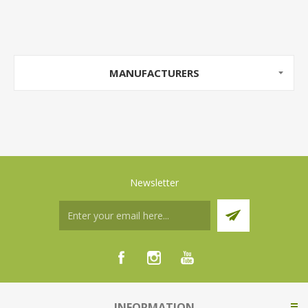
MANUFACTURERS
Newsletter
INFORMATION