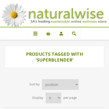
PRODUCTS TAGGED WITH
'SUPERBLENDER'
Sort by
Display
per page