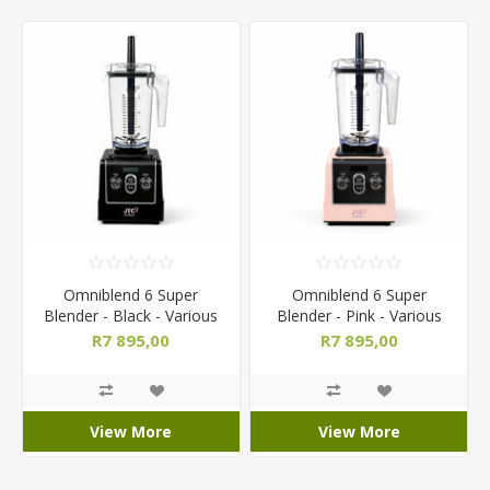
Omniblend 6 Super
Omniblend 6 Super
Blender - Black - Various
Blender - Pink - Various
Jug Sizes
Jug Sizes
R7 895,00
R7 895,00
View More
View More