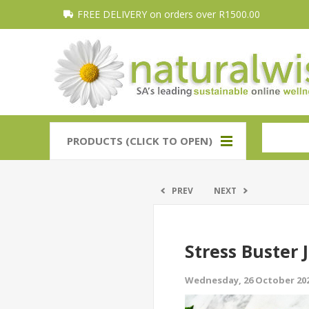
FREE DELIVERY on orders over R1500.00
PRODUCTS (CLICK TO OPEN)
PREV
NEXT
Stress Buster 
Wednesday, 26 October 20