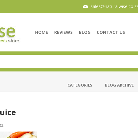
sales@naturalwise.co.z
HOME
REVIEWS
BLOG
CONTACT US
CATEGORIES
BLOG ARCHIVE
Juice
22