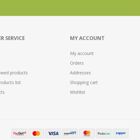
R SERVICE
MY ACCOUNT
My account
Orders
ewed products
Addresses
ducts list
Shopping cart
ts
Wishlist