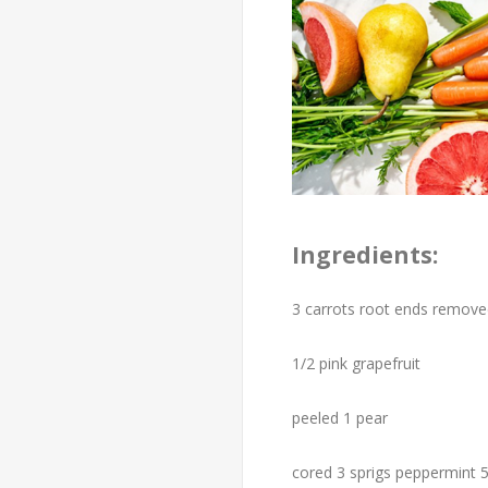
Ingredients:
3 carrots root ends remov
1/2 pink grapefruit
peeled 1 pear
cored 3 sprigs peppermint