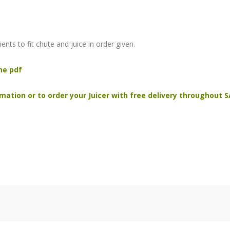
ents to fit chute and juice in order given.
he pdf
mation or to order your Juicer with free delivery throughout S