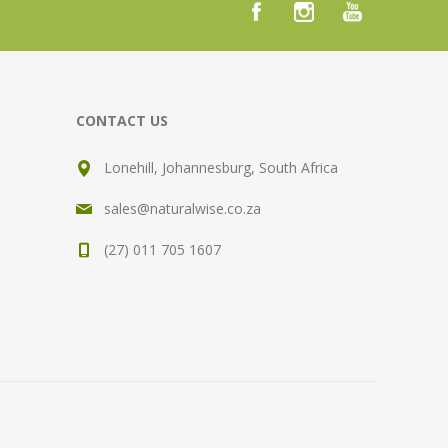
CONTACT US
Lonehill, Johannesburg, South Africa
sales@naturalwise.co.za
(27) 011 705 1607