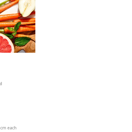
ed
 5cm each