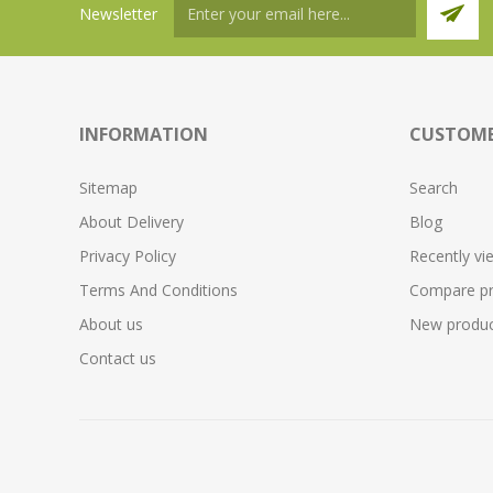
Newsletter
INFORMATION
CUSTOME
Sitemap
Search
About Delivery
Blog
Privacy Policy
Recently vi
Terms And Conditions
Compare pro
About us
New produc
Contact us