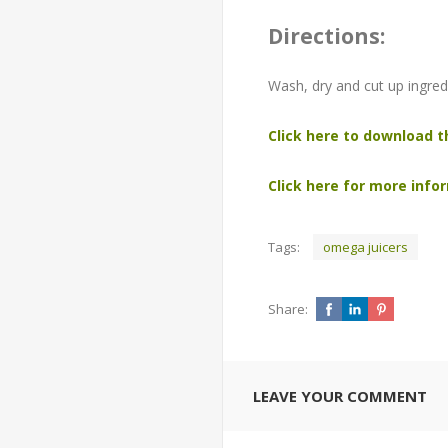
Directions:
Wash, dry and cut up ingredi
Click here to download t
Click here for more infor
Tags:
omega juicers
Share:
LEAVE YOUR COMMENT