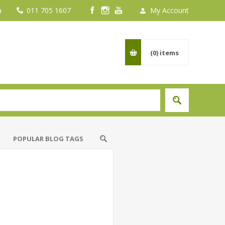
a
011 705 1607
My Account
(0)
items
POPULAR BLOG TAGS