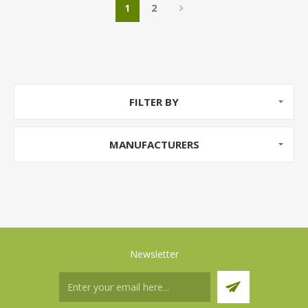
1
2
FILTER BY
MANUFACTURERS
Newsletter