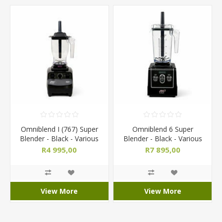
Omniblend I (767) Super
Omniblend 6 Super
Blender - Black - Various
Blender - Black - Various
Jug Sizes
Jug Sizes
R4 995,00
R7 895,00
View More
View More