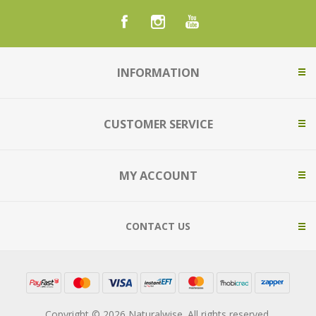
INFORMATION
CUSTOMER SERVICE
MY ACCOUNT
CONTACT US
Copyright © 2026 Naturalwise. All rights reserved.