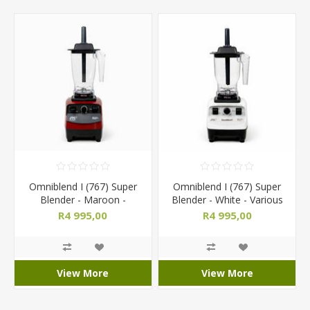
Omniblend I (767) Super
Omniblend I (767) Super
Blender - Maroon -
Blender - White - Various
Various Jug Sizes
Jug Sizes
R4 995,00
R4 995,00
View More
View More