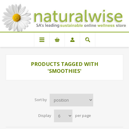
PRODUCTS TAGGED WITH
'SMOOTHIES'
Sort by
Display
per page