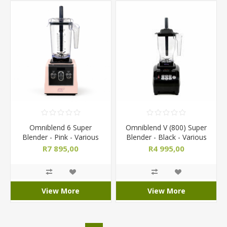
Omniblend 6 Super
Omniblend V (800) Super
Blender - Pink - Various
Blender - Black - Various
Jug Sizes
Jug Sizes
R7 895,00
R4 995,00
View More
View More