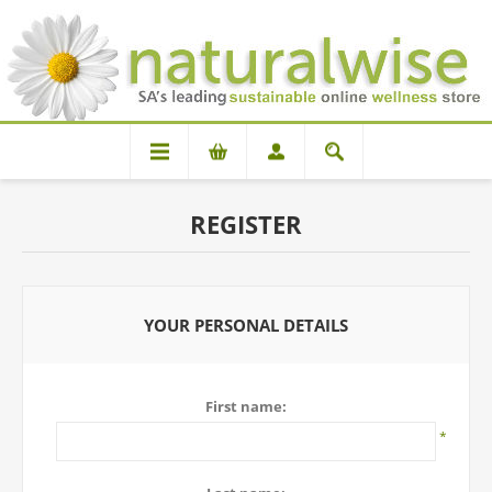
REGISTER
YOUR PERSONAL DETAILS
First name:
*