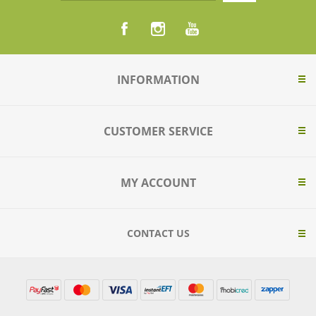
INFORMATION
CUSTOMER SERVICE
MY ACCOUNT
CONTACT US