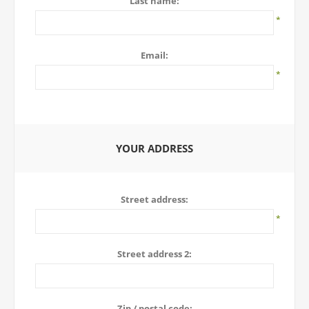
Last name:
*
Email:
*
YOUR ADDRESS
Street address:
*
Street address 2:
Zip / postal code: