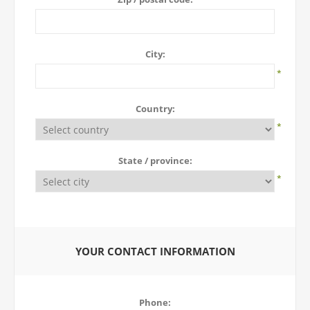
City:
*
Country:
*
State / province:
*
YOUR CONTACT INFORMATION
Phone: