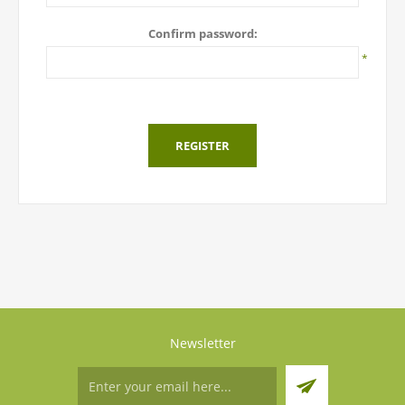
Confirm password:
*
REGISTER
Newsletter