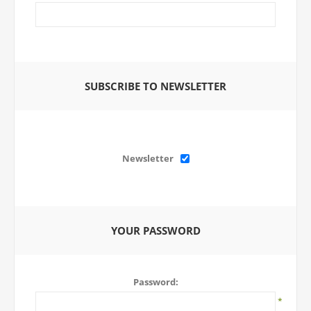
SUBSCRIBE TO NEWSLETTER
Newsletter
YOUR PASSWORD
Password:
*