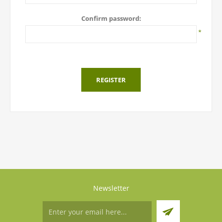
Confirm password:
*
REGISTER
Newsletter