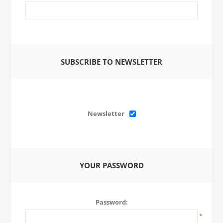
SUBSCRIBE TO NEWSLETTER
Newsletter
YOUR PASSWORD
Password:
*