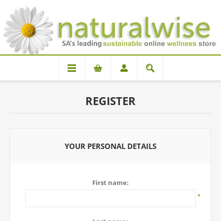
REGISTER
YOUR PERSONAL DETAILS
First name:
*