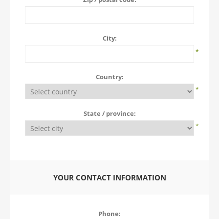
City:
*
Country:
*
State / province:
*
YOUR CONTACT INFORMATION
Phone: