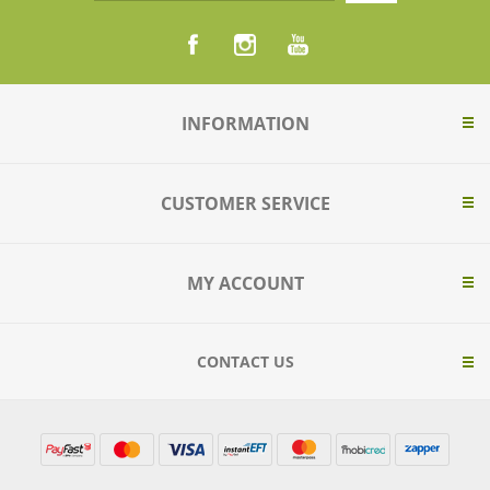
INFORMATION
CUSTOMER SERVICE
MY ACCOUNT
CONTACT US