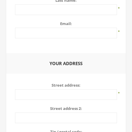
Last name:
*
Email:
*
YOUR ADDRESS
Street address:
*
Street address 2:
Zip / postal code: