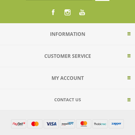
INFORMATION
CUSTOMER SERVICE
MY ACCOUNT
CONTACT US