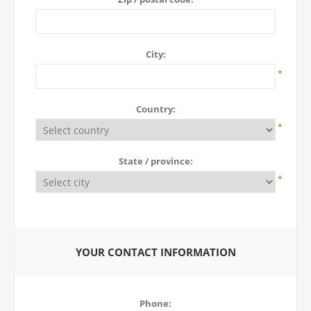
City:
*
Country:
*
State / province:
*
YOUR CONTACT INFORMATION
Phone: