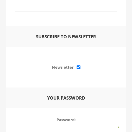
SUBSCRIBE TO NEWSLETTER
Newsletter
YOUR PASSWORD
Password:
*