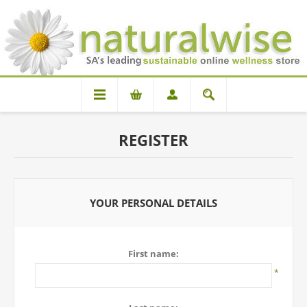
REGISTER
YOUR PERSONAL DETAILS
First name:
*