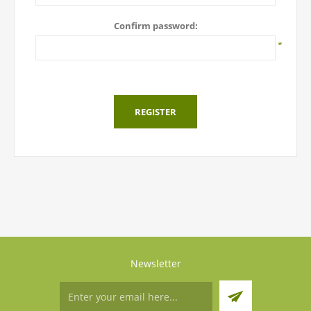
Confirm password:
*
REGISTER
Newsletter