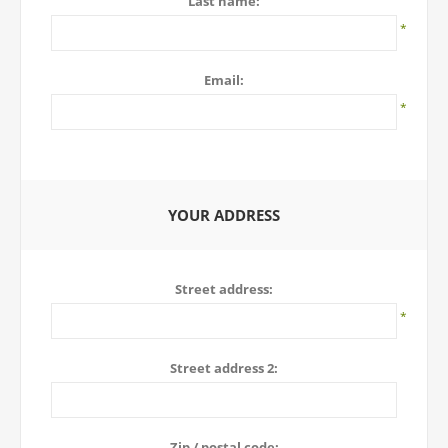
Last name:
*
Email:
*
YOUR ADDRESS
Street address:
*
Street address 2:
Zip / postal code: