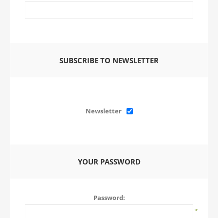
SUBSCRIBE TO NEWSLETTER
Newsletter
YOUR PASSWORD
Password:
*