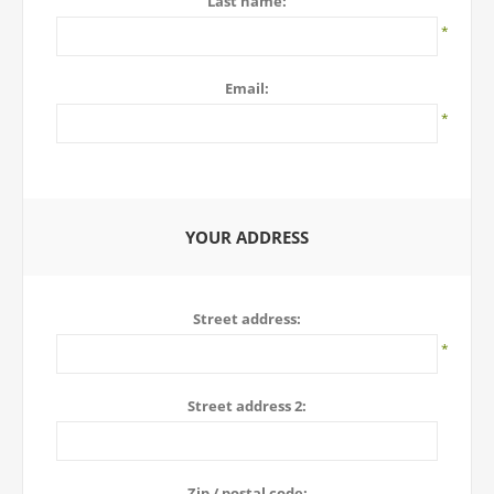
Last name:
*
Email:
*
YOUR ADDRESS
Street address:
*
Street address 2:
Zip / postal code: