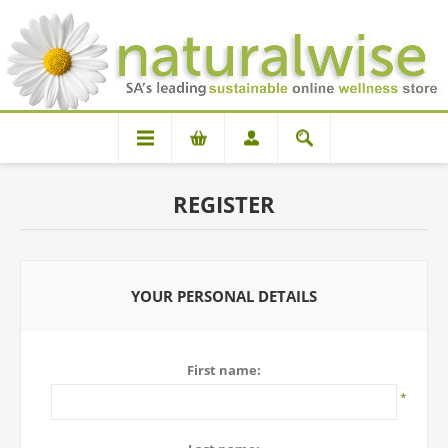
REGISTER
YOUR PERSONAL DETAILS
First name:
*