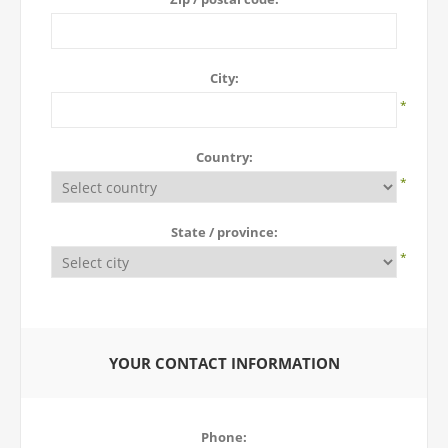
City:
*
Country:
*
State / province:
*
YOUR CONTACT INFORMATION
Phone: