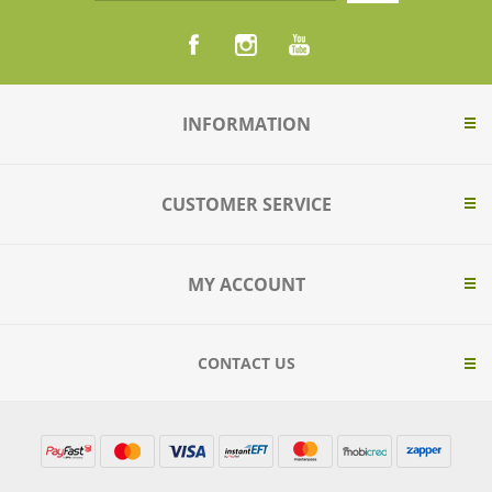
INFORMATION
CUSTOMER SERVICE
MY ACCOUNT
CONTACT US