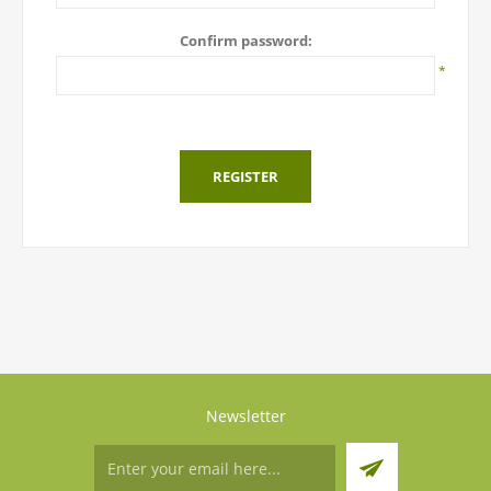
Confirm password:
*
REGISTER
Newsletter