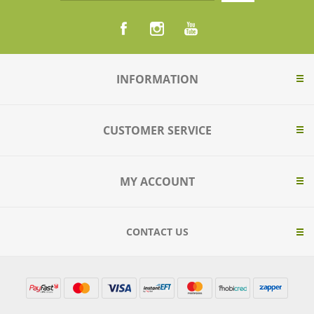
INFORMATION
CUSTOMER SERVICE
MY ACCOUNT
CONTACT US