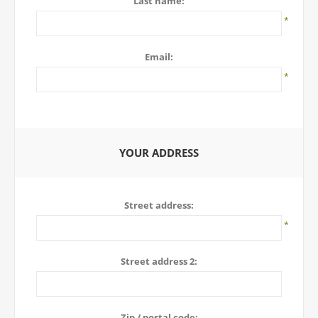
Last name:
*
Email:
*
YOUR ADDRESS
Street address:
*
Street address 2:
Zip / postal code: