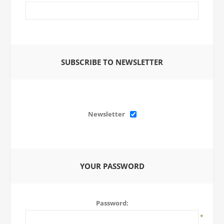
SUBSCRIBE TO NEWSLETTER
Newsletter
YOUR PASSWORD
Password:
*