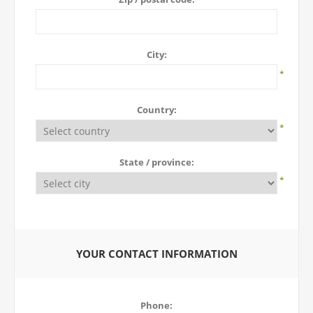
City:
*
Country:
*
State / province:
*
YOUR CONTACT INFORMATION
Phone: