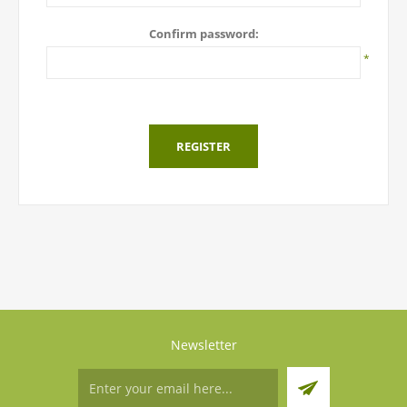
Confirm password:
*
REGISTER
Newsletter