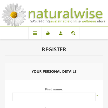
REGISTER
YOUR PERSONAL DETAILS
First name:
*