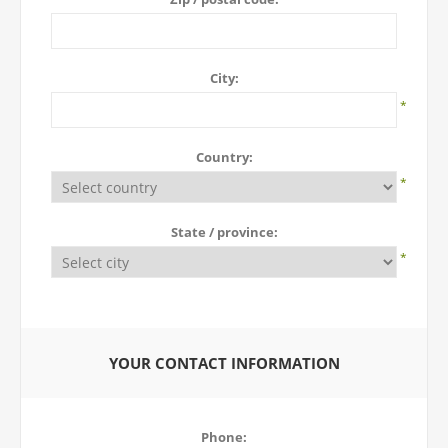
City:
*
Country:
*
State / province:
*
YOUR CONTACT INFORMATION
Phone: