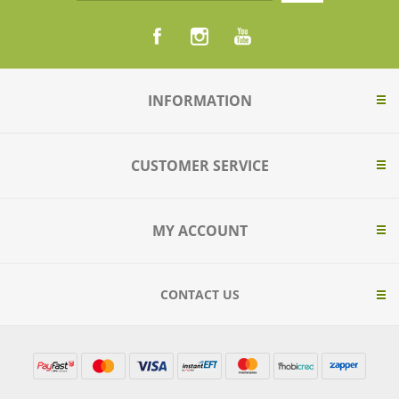
INFORMATION
CUSTOMER SERVICE
MY ACCOUNT
CONTACT US