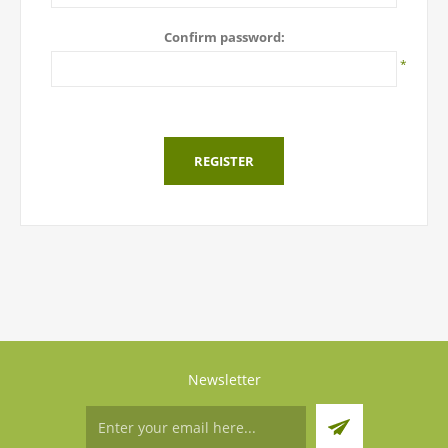
Confirm password:
*
REGISTER
Newsletter