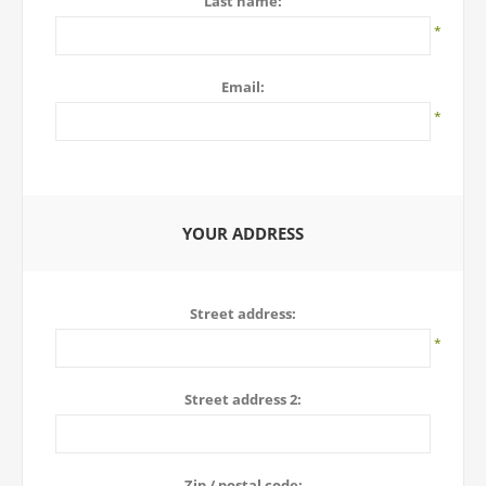
Last name:
*
Email:
*
YOUR ADDRESS
Street address:
*
Street address 2:
Zip / postal code: