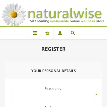
REGISTER
YOUR PERSONAL DETAILS
First name:
*