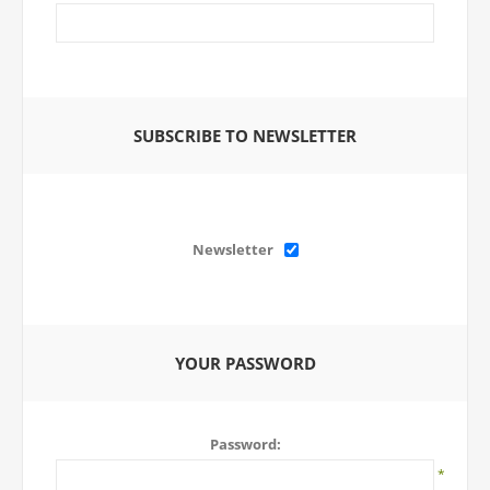
SUBSCRIBE TO NEWSLETTER
Newsletter
YOUR PASSWORD
Password:
*