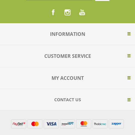
INFORMATION
CUSTOMER SERVICE
MY ACCOUNT
CONTACT US