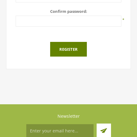
Confirm password:
*
REGISTER
Newsletter