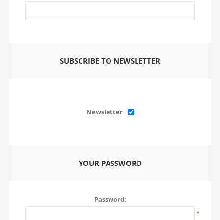
SUBSCRIBE TO NEWSLETTER
Newsletter
YOUR PASSWORD
Password:
*