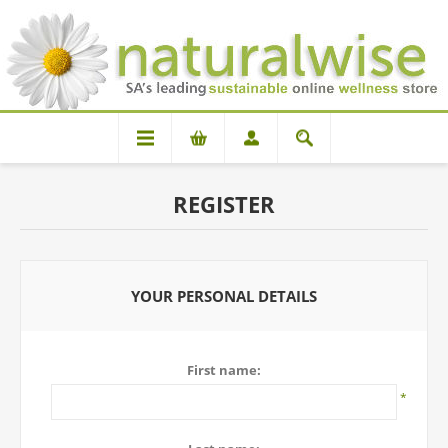
REGISTER
YOUR PERSONAL DETAILS
First name:
*