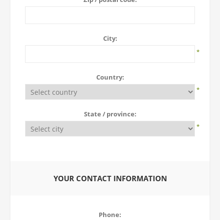
City:
*
Country:
*
State / province:
*
YOUR CONTACT INFORMATION
Phone: