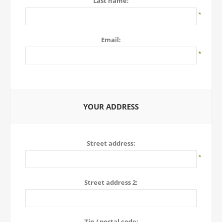
Last name:
*
Email:
*
YOUR ADDRESS
Street address:
*
Street address 2:
Zip / postal code: