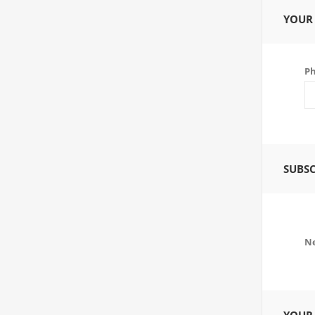
YOUR
P
SUBSC
Ne