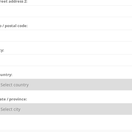
reet address 2:
p / postal code:
ty:
untry:
ate / province: