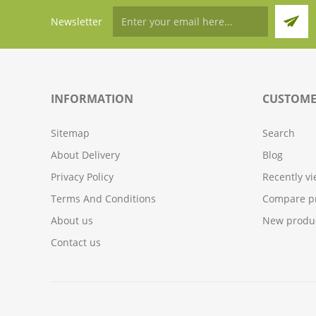
Newsletter
INFORMATION
CUSTOME
Sitemap
Search
About Delivery
Blog
Privacy Policy
Recently v
Terms And Conditions
Compare pr
About us
New produ
Contact us