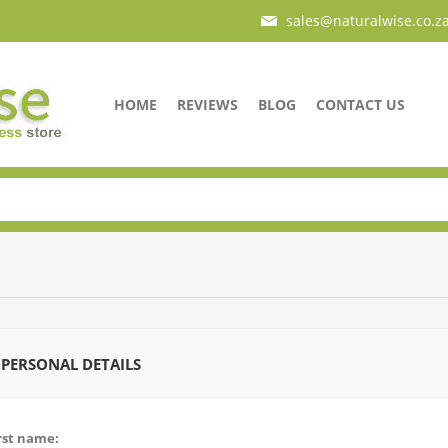
sales@naturalwise.co.z
HOME
REVIEWS
BLOG
CONTACT US
PERSONAL DETAILS
rst name: