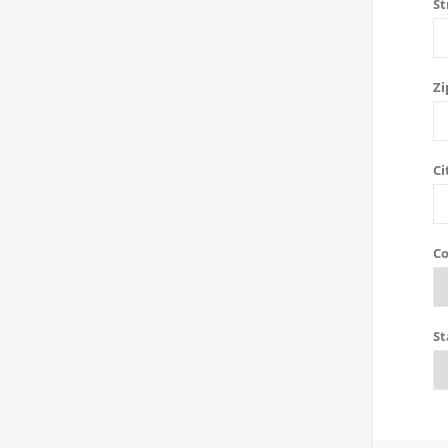
St
Zi
Ci
Co
St