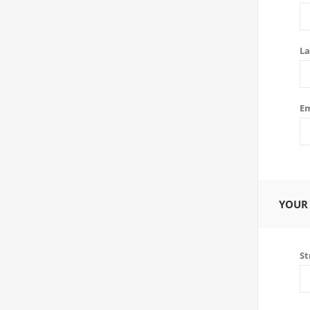
La
Em
YOUR
St