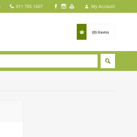
a
011 705 1607
My Account
(0)
items