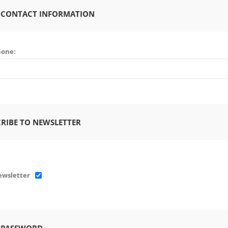
 CONTACT INFORMATION
hone:
RIBE TO NEWSLETTER
wsletter