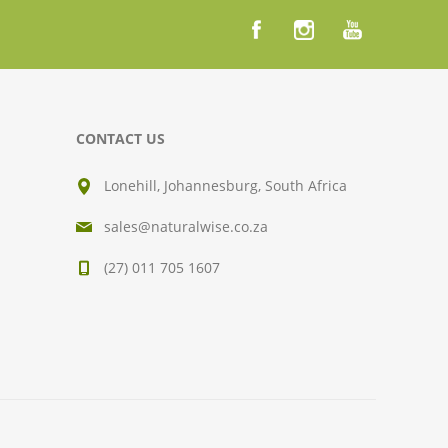
CONTACT US
Lonehill, Johannesburg, South Africa
sales@naturalwise.co.za
(27) 011 705 1607