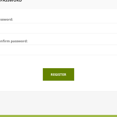
 PASSWORD
ssword:
nfirm password:
REGISTER