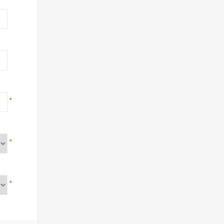
*
*
*