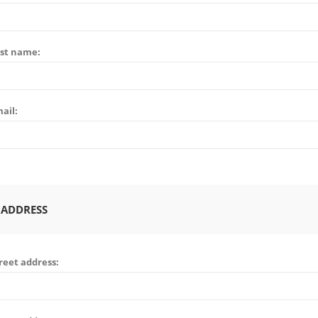
st name:
ail:
 ADDRESS
reet address: