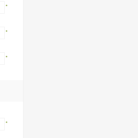
*
*
*
*