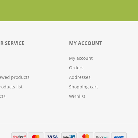
R SERVICE
MY ACCOUNT
My account
Orders
iewed products
Addresses
oducts list
Shopping cart
cts
Wishlist