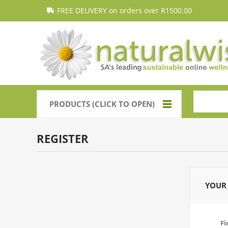
FREE DELIVERY on orders over R1500.00
PRODUCTS (CLICK TO OPEN)
REGISTER
YOUR 
Fi