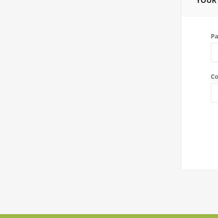
YOUR
Pa
Co