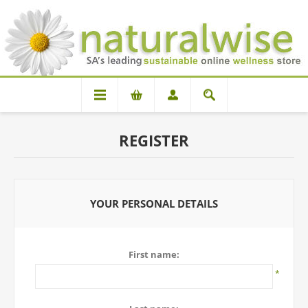
REGISTER
YOUR PERSONAL DETAILS
First name:
*