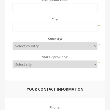
City:
*
Country:
*
State / province:
*
YOUR CONTACT INFORMATION
Phone: