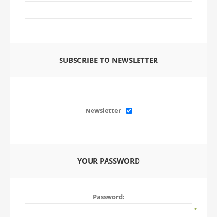
SUBSCRIBE TO NEWSLETTER
Newsletter
YOUR PASSWORD
Password:
*