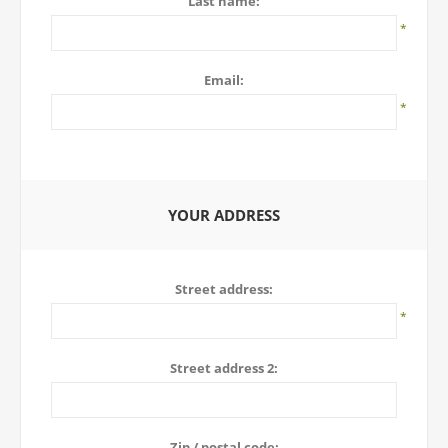
Last name:
*
Email:
*
YOUR ADDRESS
Street address:
*
Street address 2:
Zip / postal code: