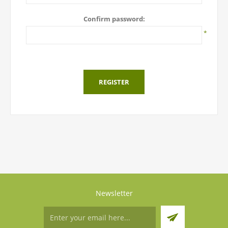
Confirm password:
*
REGISTER
Newsletter