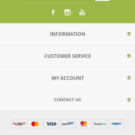
INFORMATION
CUSTOMER SERVICE
MY ACCOUNT
CONTACT US