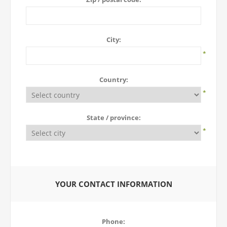
City:
*
Country:
*
State / province:
*
YOUR CONTACT INFORMATION
Phone: