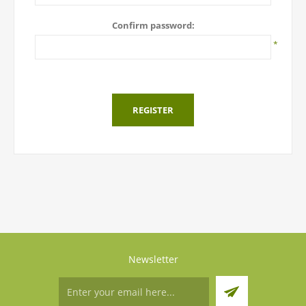
Confirm password:
*
REGISTER
Newsletter