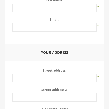
Last name:
*
Email:
*
YOUR ADDRESS
Street address:
*
Street address 2:
Zip / postal code: