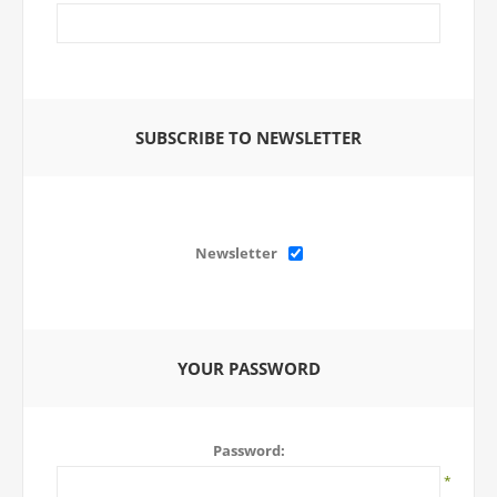
SUBSCRIBE TO NEWSLETTER
Newsletter
YOUR PASSWORD
Password:
*