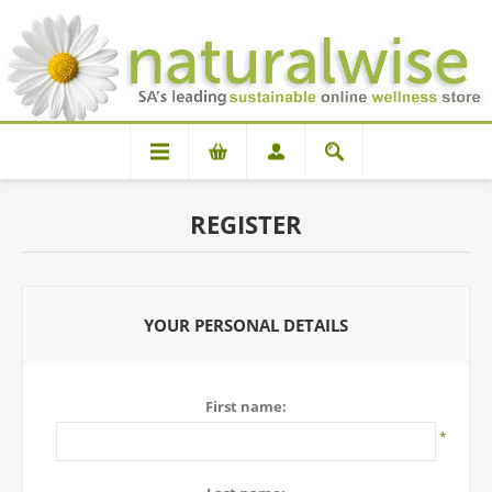
REGISTER
YOUR PERSONAL DETAILS
First name:
*