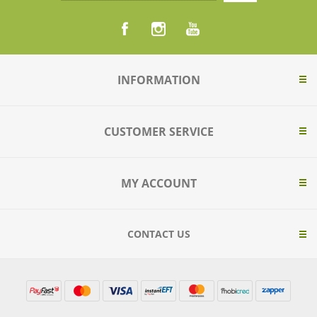
INFORMATION
CUSTOMER SERVICE
MY ACCOUNT
CONTACT US