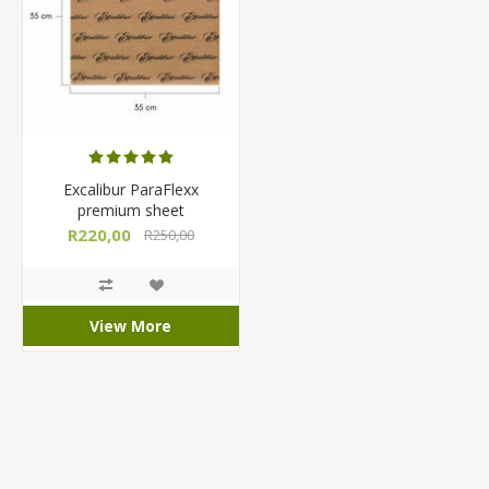
Excalibur ParaFlexx
premium sheet
R220,00
R250,00
View More