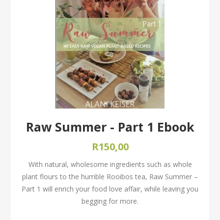
Raw Summer - Part 1 Ebook
R150,00
With natural, wholesome ingredients such as whole
plant flours to the humble Rooibos tea, Raw Summer –
Part 1 will enrich your food love affair, while leaving you
begging for more.