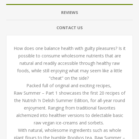
REVIEWS
CONTACT US
How does one balance health with guilty pleasures? Is it
possible to consume wholesome nutrients that are
natural and readily accessible through healthy raw
foods, while still enjoying what may seem like a little
“cheat” on the side?
Packed full of original and exciting recipes,
Raw Summer – Part 1 showcases the first 20 recipes of
the Nutrish ‘n Delish Summer Edition, for all-year round
enjoyment. Ranging from traditional favorites
alchemized into healthier versions to delectable basic
raw vegan ice-creams and sorbets.
With natural, wholesome ingredients such as whole
plant flours to the humble Rooibos tea, Raw Summer –