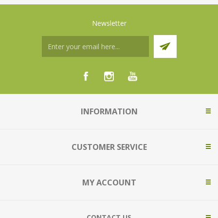
Newsletter
INFORMATION
CUSTOMER SERVICE
MY ACCOUNT
CONTACT US