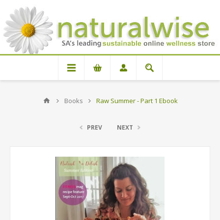
Books
Raw Summer - Part 1 Ebook
PREV
NEXT