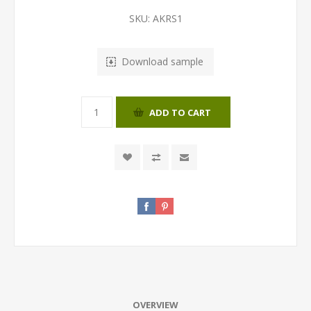
SKU:
AKRS1
Download sample
ADD TO CART
OVERVIEW