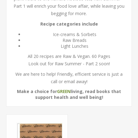
Part 1 will enrich your food love affair, while leaving you
begging for more.
Recipe categories include
Ice-creams & Sorbets
Raw Breads
Light Lunches
All 20 recipes are Raw & Vegan. 60 Pages
Look out for Raw Summer - Part 2 soon!
We are here to help! Friendly, efficient service is just a
call or email away!
Make a choice for
living, read books that
GREEN
support health and well being!