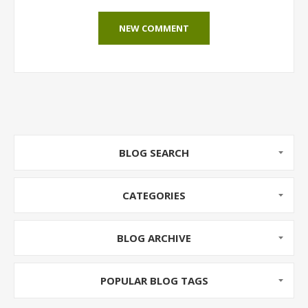
NEW COMMENT
BLOG SEARCH
CATEGORIES
BLOG ARCHIVE
POPULAR BLOG TAGS