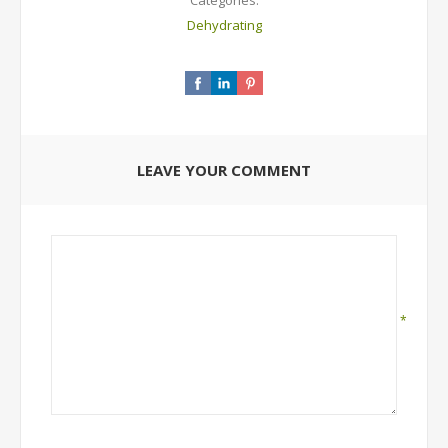
Categories:
Dehydrating
LEAVE YOUR COMMENT
*