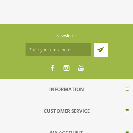
Newsletter
INFORMATION
CUSTOMER SERVICE
MY ACCOUNT