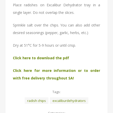
Place radishes on Excalibur Dehydrator tray in a
single layer. Do not overlap the slices.
Sprinkle salt over the chips. You can also add other
desired seasonings (pepper, garlic, herbs, etc.)
Dry at 51°C for 5-9 hours or until crisp.
Click here to download the pdf
Click here for more information or to order
with free delivery throughout SA!
Tags:
radish chips
excaliburdehydrators