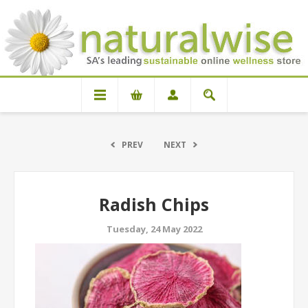
PREV
NEXT
Radish Chips
Tuesday, 24 May 2022