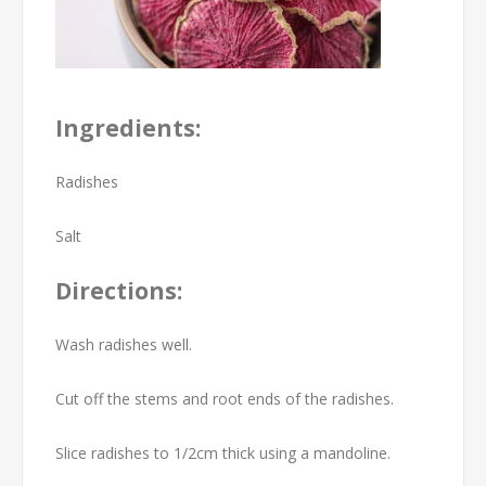
Ingredients:
Radishes
Salt
Directions:
Wash radishes well.
Cut off the stems and root ends of the radishes.
Slice radishes to 1/2cm thick using a mandoline.