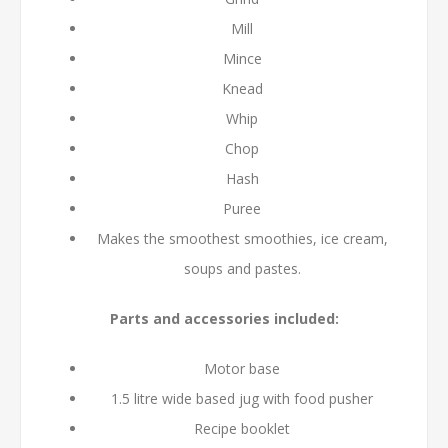
Mill
Mince
Knead
Whip
Chop
Hash
Puree
Makes the smoothest smoothies, ice cream,
soups and pastes.
Parts and accessories included:
Motor base
1.5 litre wide based jug with food pusher
Recipe booklet