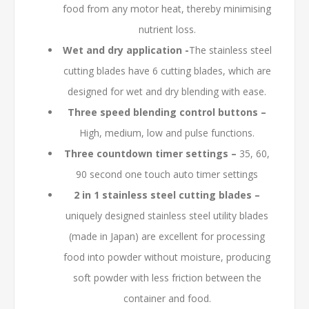
food from any motor heat, thereby minimising
nutrient loss.
Wet and dry application -
The stainless steel
cutting blades have 6 cutting blades, which are
designed for wet and dry blending with ease.
Three speed blending control buttons –
High, medium, low and pulse functions.
Three countdown timer settings –
35, 60,
90 second one touch auto timer settings
2 in 1 stainless steel cutting blades –
uniquely designed stainless steel utility blades
(made in Japan) are excellent for processing
food into powder without moisture, producing
soft powder with less friction between the
container and food.