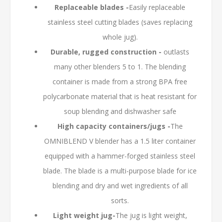
Replaceable blades -
Easily replaceable
stainless steel cutting blades (saves replacing
whole jug).
Durable, rugged construction -
outlasts
many other blenders 5 to 1. The blending
container is made from a strong BPA free
polycarbonate material that is heat resistant for
soup blending and dishwasher safe
High capacity containers/jugs -
The
OMNIBLEND V blender has a 1.5 liter container
equipped with a hammer-forged stainless steel
blade. The blade is a multi-purpose blade for ice
blending and dry and wet ingredients of all
sorts.
Light weight jug-
The jug is light weight,