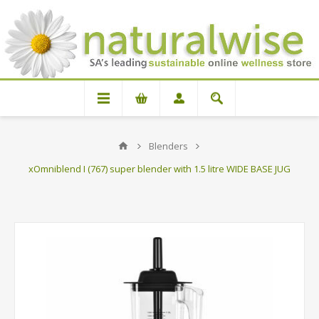
Blenders
xOmniblend I (767) super blender with 1.5 litre WIDE BASE JUG