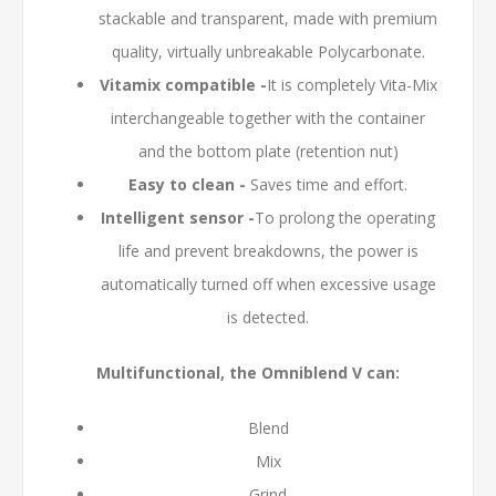
stackable and transparent, made with premium
quality, virtually unbreakable Polycarbonate.
Vitamix compatible -
It is completely Vita-Mix
interchangeable together with the container
and the bottom plate (retention nut)
Easy to clean -
Saves time and effort.
Intelligent sensor -
To prolong the operating
life and prevent breakdowns, the power is
automatically turned off when excessive usage
is detected.
Multifunctional, the Omniblend V can:
Blend
Mix
Grind