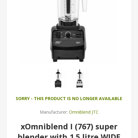
SORRY - THIS PRODUCT IS NO LONGER AVAILABLE
Manufacturer:
Omniblend JTC
xOmniblend I (767) super
blender with 1.5 litre WIDE