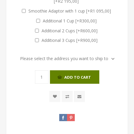
[+R2 195,00]
Smoothie Adaptor with 1 cup [+R1 095,00]
Additional 1 Cup [+R300,00]
Additional 2 Cups [+R600,00]
Additional 3 Cups [+R900,00]
Please select the address you want to ship to
ADD TO CART