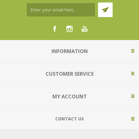
INFORMATION
CUSTOMER SERVICE
MY ACCOUNT
CONTACT US