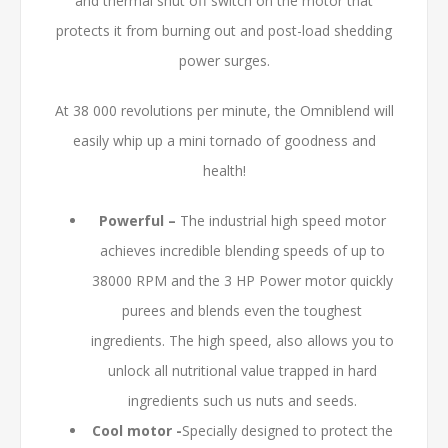
and thermal shut off switch on the motor that
protects it from burning out and post-load shedding
power surges.
At 38 000 revolutions per minute, the Omniblend will
easily whip up a mini tornado of goodness and
health!
Powerful –
The industrial high speed motor
achieves incredible blending speeds of up to
38000 RPM and the 3 HP Power motor quickly
purees and blends even the toughest
ingredients. The high speed, also allows you to
unlock all nutritional value trapped in hard
ingredients such us nuts and seeds.
Cool motor -
Specially designed to protect the