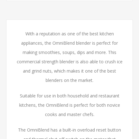
With a reputation as one of the best kitchen
appliances, the OmniBlend blender is perfect for
making smoothies, soups, dips and more. This
commercial strength blender is also able to crush ice
and grind nuts, which makes it one of the best
blenders on the market.
Suitable for use in both household and restaurant
kitchens, the OmniBlend is perfect for both novice
cooks and master chefs.
The OmniBlend has a built-in overload reset button