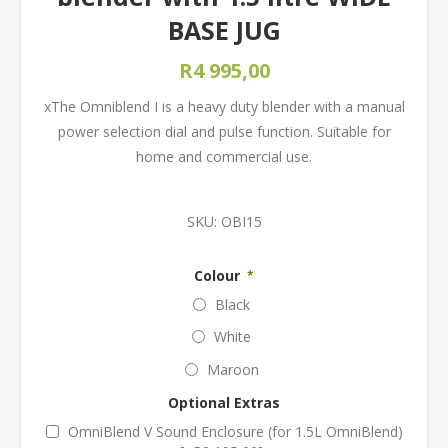
BASE JUG
R4 995,00
xThe Omniblend I is a heavy duty blender with a manual
power selection dial and pulse function. Suitable for
home and commercial use.
SKU:
OBI15
Colour
*
Black
White
Maroon
Optional Extras
OmniBlend V Sound Enclosure (for 1.5L OmniBlend)