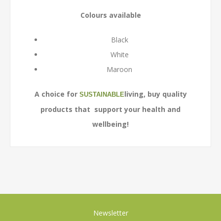
Colours available
Black
White
Maroon
A choice for
living, buy quality
SUSTAINABLE
products that support your health and
wellbeing!
Newsletter