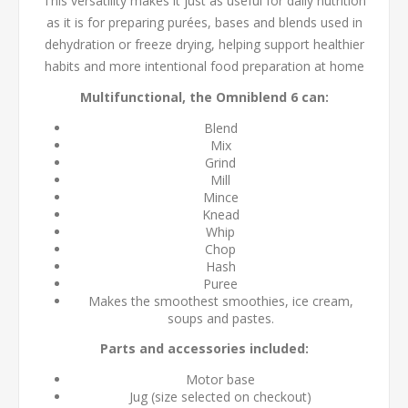
This versatility makes it just as useful for daily nutrition
as it is for preparing purées, bases and blends used in
dehydration or freeze drying, helping support healthier
habits and more intentional food preparation at home
Multifunctional, the Omniblend 6 can:
Blend
Mix
Grind
Mill
Mince
Knead
Whip
Chop
Hash
Puree
Makes the smoothest smoothies, ice cream,
soups and pastes.
Parts and accessories included:
Motor base
Jug (size selected on checkout)