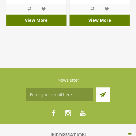
View More
View More
Newsletter
INFORMATION