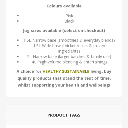
Colours available
Pink
Black
Jug sizes available (select on checkout)
1.5L Narrow base (smoothies & everyday blends)
1.5L Wide base (thicker mixes & frozen
ingredients)
2L Narrow base (larger batches & family use)
4L (high-volume blending & entertaining)
A choice for
HEALTHY SUSTAINABLE
living, buy
quality products that stand the test of time,
whilst supporting your health and wellbeing!
PRODUCT TAGS