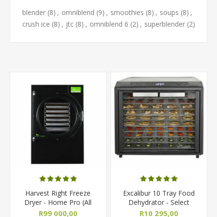
blender
(8)
,
omniblend
(9)
,
smoothies
(8)
,
soups
(8)
,
crush ice
(8)
,
jtc
(8)
,
omniblend 6
(2)
,
superblender
(2)
Harvest Right Freeze
Excalibur 10 Tray Food
Dryer - Home Pro (All
Dehydrator - Select
Sizes)
Series
R99 000,00
R10 295,00