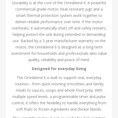
Durability is at the core of the Omniblend 6. A powerful
commercial-grade motor, heat-resistant jugs and a
smart thermal protection system work together to
deliver reliable performance over time. If the motor
overheats, it automatically shuts off and safely restarts,
helping protect the unit during extended or demanding
use. Backed by a 3-year manufacturer warranty on the
motor, the Omniblend 6 is designed as a long-term
investment for households and professionals who value
quality, reliability and peace of mind.
Designed for everyday living
The Omniblend 6 is built to support real, everyday
routines - from quick morning smoothies and family
meals to sauces, soups and whole-food prep. With
multiple speed levels, a programmable timer and pulse
control, it offers the flexibility to handle everything from
soft fruits to frozen ingredients and thicker blends.