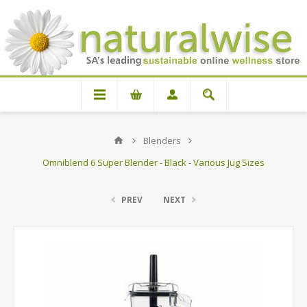
Blenders
Omniblend 6 Super Blender - Black - Various Jug Sizes
PREV
NEXT