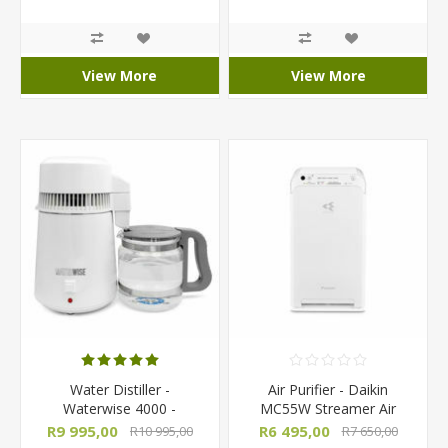
R103 000,00
View More
View More
Water Distiller -
Air Purifier - Daikin
Waterwise 4000 -
MC55W Streamer Air
Countertop Semi-
Purifier
R9 995,00
R6 495,00
R10 995,00
R7 650,00
Automatic