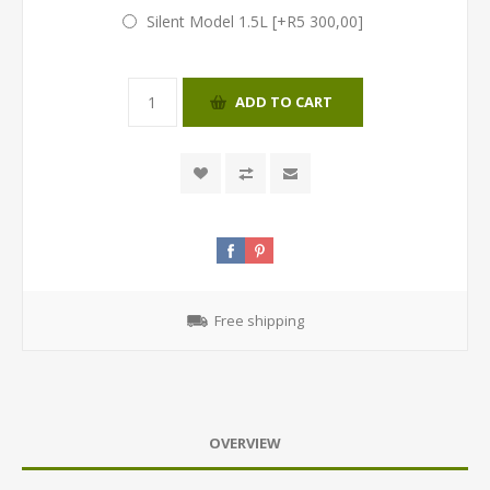
Silent Model 1.5L [+R5 300,00]
ADD TO CART
Free shipping
OVERVIEW