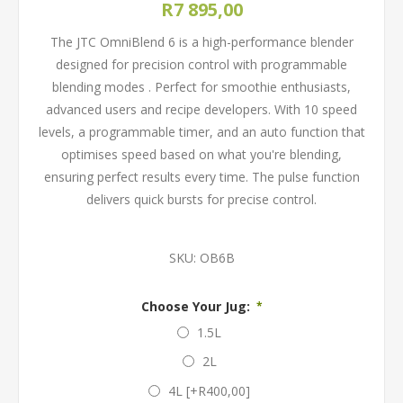
R7 895,00
The JTC OmniBlend 6 is a high-performance blender
designed for precision control with programmable
blending modes . Perfect for smoothie enthusiasts,
advanced users and recipe developers. With 10 speed
levels, a programmable timer, and an auto function that
optimises speed based on what you're blending,
ensuring perfect results every time. The pulse function
delivers quick bursts for precise control.
SKU:
OB6B
Choose Your Jug:
*
1.5L
2L
4L [+R400,00]