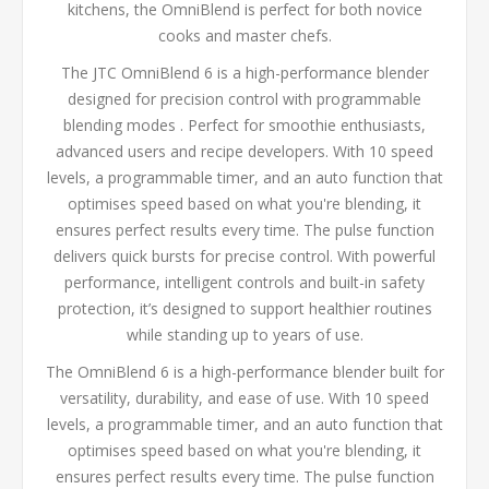
kitchens, the OmniBlend is perfect for both novice
cooks and master chefs.
The JTC OmniBlend 6 is a high-performance blender
designed for precision control with programmable
blending modes . Perfect for smoothie enthusiasts,
advanced users and recipe developers. With 10 speed
levels, a programmable timer, and an auto function that
optimises speed based on what you're blending, it
ensures perfect results every time. The pulse function
delivers quick bursts for precise control. With powerful
performance, intelligent controls and built-in safety
protection, it’s designed to support healthier routines
while standing up to years of use.
The OmniBlend 6 is a high-performance blender built for
versatility, durability, and ease of use. With 10 speed
levels, a programmable timer, and an auto function that
optimises speed based on what you're blending, it
ensures perfect results every time. The pulse function