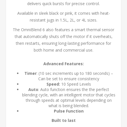
delivers quick bursts for precise control.
Available in sleek black or pink, it comes with heat-
resistant jugs in 1.5L, 2L, or 4L sizes.
The OmniBlend 6 also features a smart thermal sensor
that automatically shuts off the motor if it overheats,
then restarts, ensuring long-lasting performance for
both home and commercial use.
Advanced Features:
Timer
: (10 sec increments up to 180 seconds) –
Can be set to ensure consistency
Speed:
10 Speed Levels
Auto
: Auto function ensures the the perfect
blending cycle, with an intelligent motor that cycles
through speeds at optimal levels depending on
what is being blended.
Pulse Function
Built to last