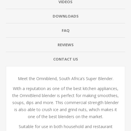
VIDEOS
DOWNLOADS
FAQ
REVIEWS
CONTACT US
Meet the Omniblend, South Africa’s Super Blender.
With a reputation as one of the best kitchen appliances,
the OmniBlend blender is perfect for making smoothies,
soups, dips and more. This commercial strength blender
is also able to crush ice and grind nuts, which makes it
one of the best blenders on the market.
Suitable for use in both household and restaurant