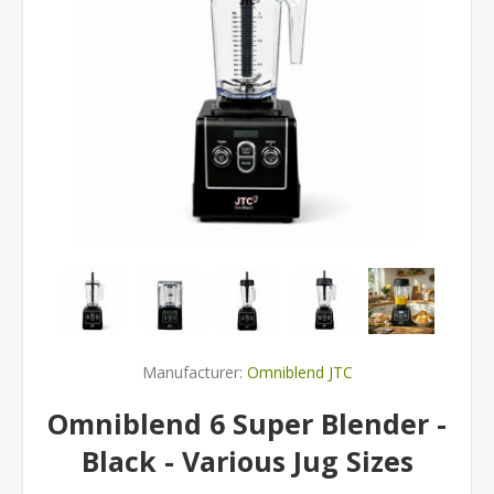
Manufacturer:
Omniblend JTC
Omniblend 6 Super Blender -
Black - Various Jug Sizes