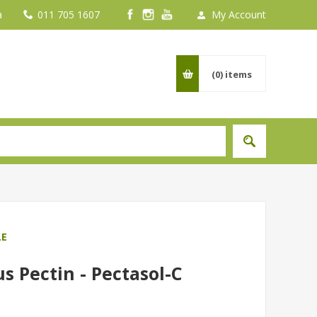
a
011 705 1607
My Account
(0)
items
LE
s Pectin - Pectasol-C