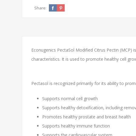
Share:
Econugenics PectaSol Modified Citrus Pectin (MCP) is 
characteristics. It is used to promote healthy cell gr
Pectasol is recognized primarily for its ability to pr
Supports normal cell growth
Supports healthy detoxification, including remo
Promotes healthy prostate and breast health
Supports healthy immune function
Supports the cardiovascular system