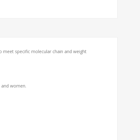
to meet specific molecular chain and weight
men and women.