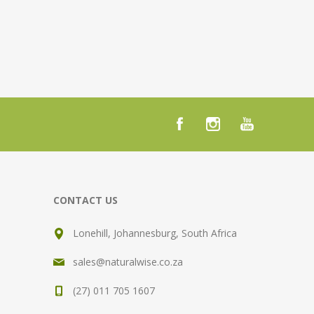
CONTACT US
Lonehill, Johannesburg, South Africa
sales@naturalwise.co.za
(27) 011 705 1607