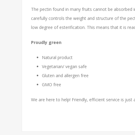
The pectin found in many fruits cannot be absorbed i
carefully controls the weight and structure of the pec
low degree of esterification. This means that it is re
Proudly green
Natural product
Vegetarian/ vegan safe
Gluten and allergen free
GMO free
We are here to help! Friendly, efficient service is just