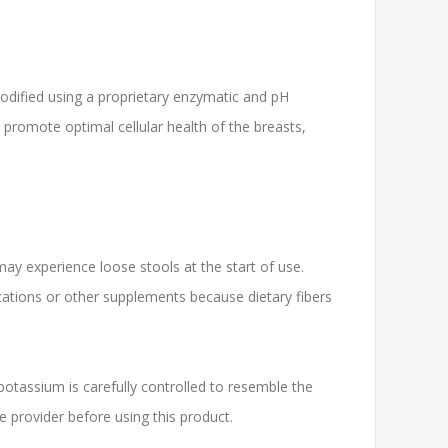
 modified using a proprietary enzymatic and pH
promote optimal cellular health of the breasts,
may experience loose stools at the start of use.
cations or other supplements because dietary fibers
tassium is carefully controlled to resemble the
re provider before using this product.