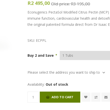
R2 495,00
Old price:
R3 195,00
Econugenics PectaSol Modified Citrus Pectin (MCP) i
immune function, cardiovascular health and detoxific
the original patented formula direct from Dr Isaac El
SKU:
ECPPL
Buy 2 and Save
*
Please select the address you want to ship to
Availability:
Out of stock
ADD TO CART