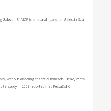
 Galectin-3. MCP is a natural ligand for Galectin-3, a
ody, without affecting essential minerals. Heavy metal
ital study in 2008 reported that PectaSol-C