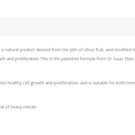
a natural product derived from the pith of citrus fruit, and modified 
owth and proliferation This is the patented formula from Dr Isaac Eliaz.
omote healthy cell growth and proliferation, and is suitable for both 
val of heavy metals