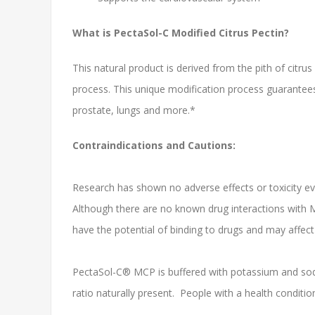
What is PectaSol-C Modified Citrus Pectin?
This natural product is derived from the pith of citru
process. This unique modification process guarantees
prostate, lungs and more.*
Contraindications and Cautions:
Research has shown no adverse effects or toxicity eve
Although there are no known drug interactions with M
have the potential of binding to drugs and may affect
PectaSol-C® MCP is buffered with potassium and sodi
ratio naturally present. People with a health conditio