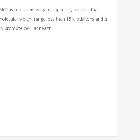
 MCP is produced using a proprietary process that
 molecular weight range less than 15 kilodaltons and a
ly promote cellular health.