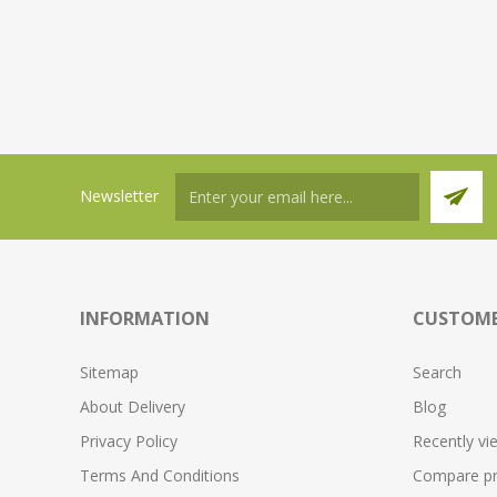
Newsletter
INFORMATION
CUSTOME
Sitemap
Search
About Delivery
Blog
Privacy Policy
Recently vi
Terms And Conditions
Compare pro