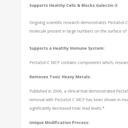
Supports Healthy Cells & Blocks Galectin-3:
Ongoing scientific research demonstrates PectaSol-C's 
molecule present in large numbers on the surface of 
Supports a Healthy Immune System:
PectaSol-C MCP contains components which, resear
Removes Toxic Heavy Metals:
Published in 2006, a clinical trial demonstrated Pect
removal with PectaSol-C MCP has been shown in multip
significantly decreased toxic lead levels.*
Unique Modification Process: