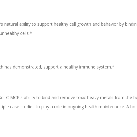
natural ability to support healthy cell growth and behavior by binding
unhealthy cells.*
ch has demonstrated, support a healthy immune system.*
aSol-C MCP's ability to bind and remove toxic heavy metals from the b
le case studies to play a role in ongoing health maintenance. A hosp