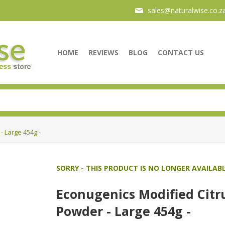
sales@naturalwise.co.z
HOME
REVIEWS
BLOG
CONTACT US
- Large 454g -
SORRY - THIS PRODUCT IS NO LONGER AVAILAB
Econugenics Modified Citru
Powder - Large 454g -