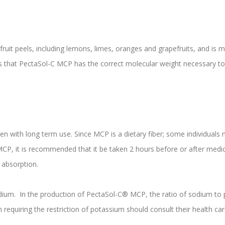
s fruit peels, including lemons, limes, oranges and grapefruits, and is
 that PectaSol-C MCP has the correct molecular weight necessary to 
n with long term use. Since MCP is a dietary fiber; some individuals 
CP, it is recommended that it be taken 2 hours before or after medi
 absorption.
um. In the production of PectaSol-C® MCP, the ratio of sodium to po
n requiring the restriction of potassium should consult their health ca