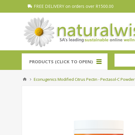
FREE DELIVERY on orders over R1500.00
PRODUCTS (CLICK TO OPEN)
Econugenics Modified Citrus Pectin - Pectasol-C Powder 