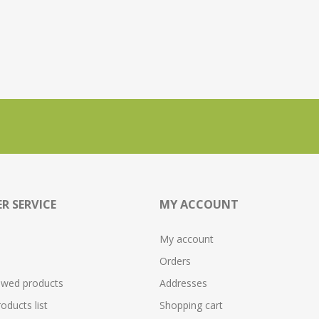
R SERVICE
MY ACCOUNT
My account
Orders
ewed products
Addresses
ducts list
Shopping cart