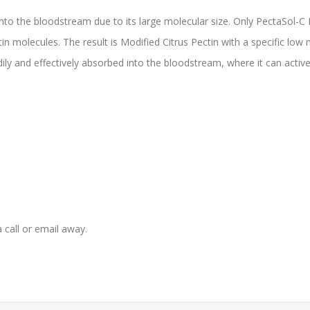
nto the bloodstream due to its large molecular size. Only PectaSol-C
tin molecules. The result is Modified Citrus Pectin with a specific low
adily and effectively absorbed into the bloodstream, where it can active
 a call or email away.