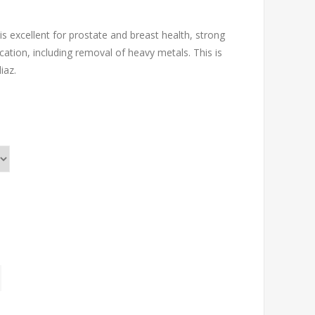
s excellent for prostate and breast health, strong
ation, including removal of heavy metals. This is
iaz.