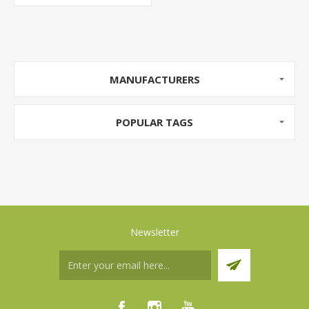
MANUFACTURERS
POPULAR TAGS
Newsletter