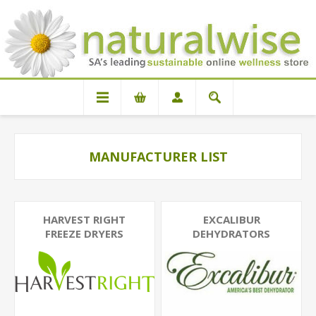
MANUFACTURER LIST
HARVEST RIGHT
EXCALIBUR
FREEZE DRYERS
DEHYDRATORS