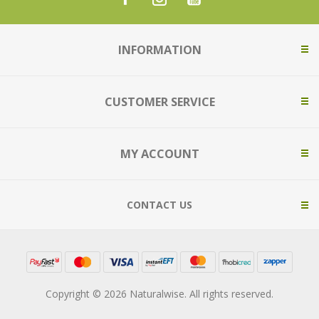
INFORMATION
CUSTOMER SERVICE
MY ACCOUNT
CONTACT US
Copyright © 2026 Naturalwise. All rights reserved.