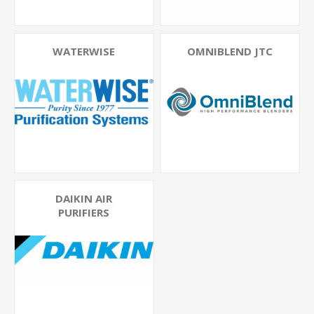
WATERWISE
OMNIBLEND JTC
DAIKIN AIR
PURIFIERS