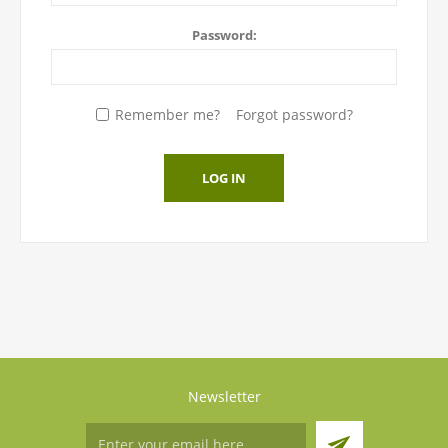
Password:
Remember me?
Forgot password?
LOG IN
Newsletter