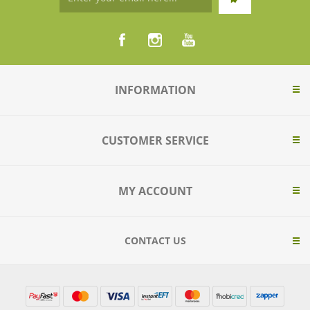
INFORMATION
CUSTOMER SERVICE
MY ACCOUNT
CONTACT US