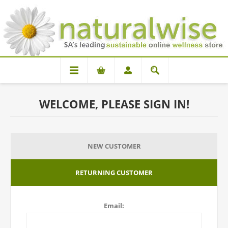
WELCOME, PLEASE SIGN IN!
NEW CUSTOMER
RETURNING CUSTOMER
Email: