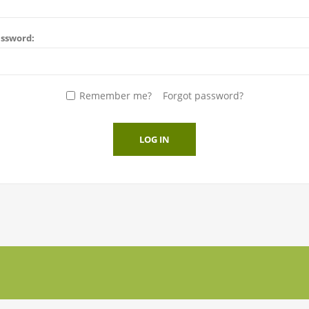
ssword:
Remember me?
Forgot password?
LOG IN