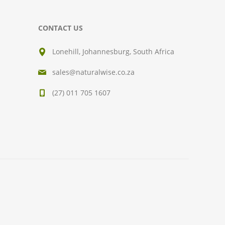
CONTACT US
Lonehill, Johannesburg, South Africa
sales@naturalwise.co.za
(27) 011 705 1607