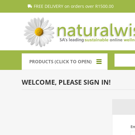
FREE DELIVERY on orders over R1500.00
PRODUCTS (CLICK TO OPEN)
WELCOME, PLEASE SIGN IN!
Em