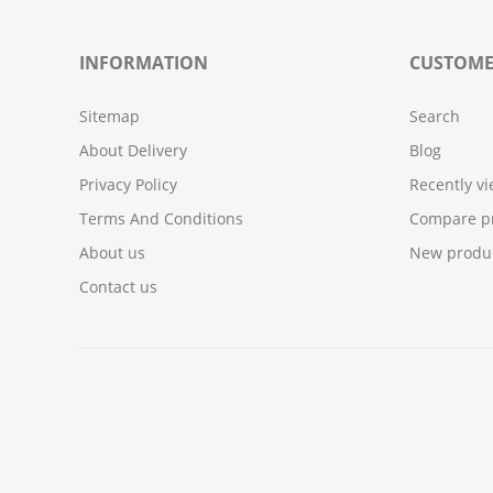
INFORMATION
CUSTOME
Sitemap
Search
About Delivery
Blog
Privacy Policy
Recently v
Terms And Conditions
Compare pr
About us
New produ
Contact us