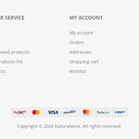
R SERVICE
MY ACCOUNT
My account
Orders
iewed products
Addresses
oducts list
Shopping cart
cts
Wishlist
Copyright © 2026 Naturalwise. All rights reserved.