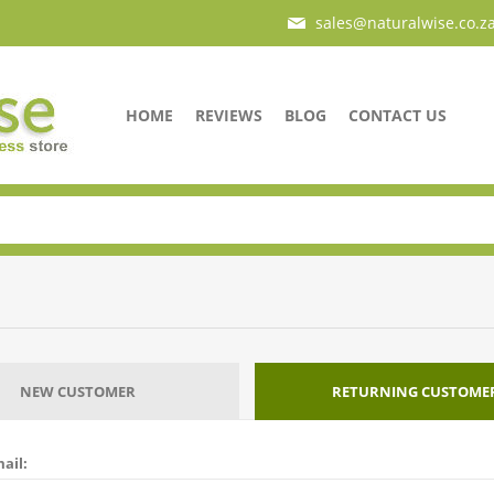
sales@naturalwise.co.z
HOME
REVIEWS
BLOG
CONTACT US
NEW CUSTOMER
RETURNING CUSTOME
ail: