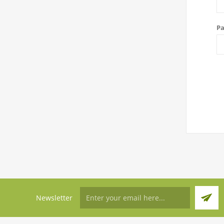
Pa
Newsletter