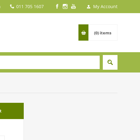
a
011 705 1607
My Account
(0)
items
R