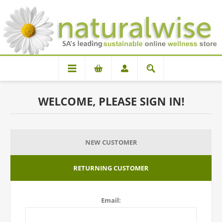
WELCOME, PLEASE SIGN IN!
NEW CUSTOMER
RETURNING CUSTOMER
Email: