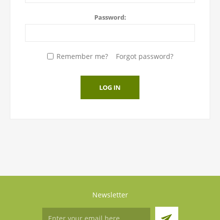
Password:
Remember me?
Forgot password?
LOG IN
Newsletter