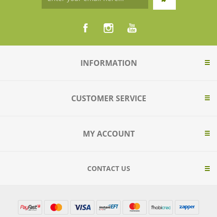
INFORMATION
CUSTOMER SERVICE
MY ACCOUNT
CONTACT US