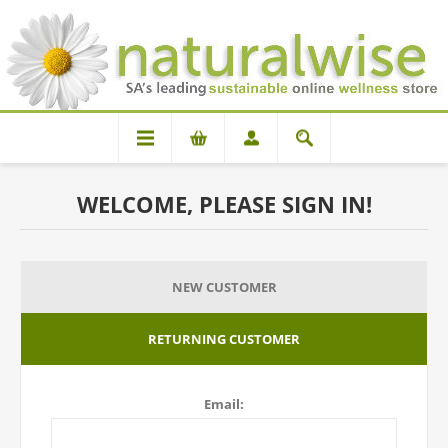
WELCOME, PLEASE SIGN IN!
NEW CUSTOMER
RETURNING CUSTOMER
Email: