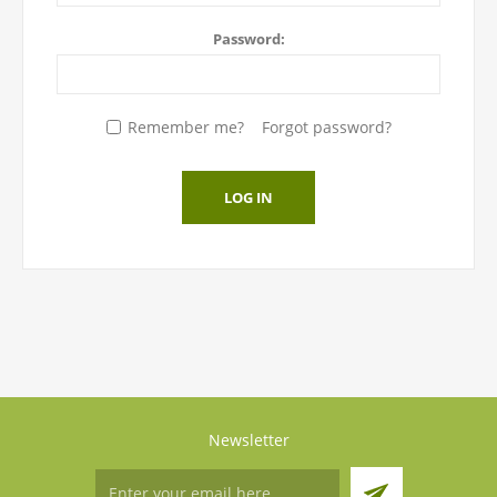
Password:
Remember me?
Forgot password?
LOG IN
Newsletter