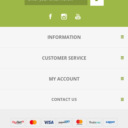
INFORMATION
CUSTOMER SERVICE
MY ACCOUNT
CONTACT US