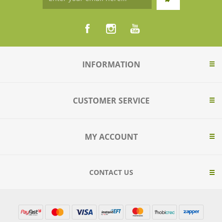
INFORMATION
CUSTOMER SERVICE
MY ACCOUNT
CONTACT US