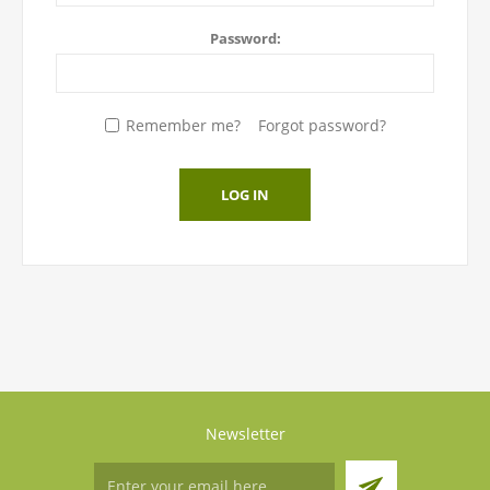
Password:
Remember me?
Forgot password?
LOG IN
Newsletter