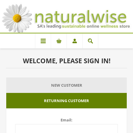
WELCOME, PLEASE SIGN IN!
NEW CUSTOMER
RETURNING CUSTOMER
Email: