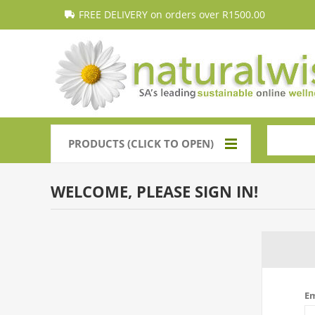
FREE DELIVERY on orders over R1500.00
PRODUCTS (CLICK TO OPEN)
WELCOME, PLEASE SIGN IN!
Em