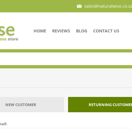
sales@naturalwise.co.z
HOME
REVIEWS
BLOG
CONTACT US
NEW CUSTOMER
RETURNING CUSTOME
ail: