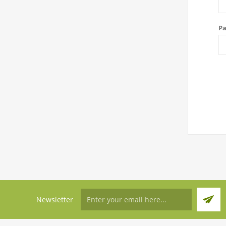
Pa
Newsletter