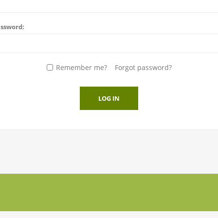
ssword:
Remember me?
Forgot password?
LOG IN