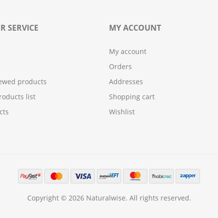
R SERVICE
MY ACCOUNT
My account
Orders
iewed products
Addresses
oducts list
Shopping cart
cts
Wishlist
Copyright © 2026 Naturalwise. All rights reserved.