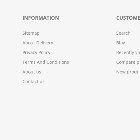
INFORMATION
CUSTOME
Sitemap
Search
About Delivery
Blog
Privacy Policy
Recently v
Terms And Conditions
Compare pr
About us
New produ
Contact us