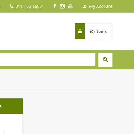
a
011 705 1607
My Account
(0)
items
R