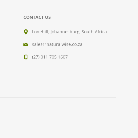
CONTACT US
Lonehill, Johannesburg, South Africa
sales@naturalwise.co.za
(27) 011 705 1607