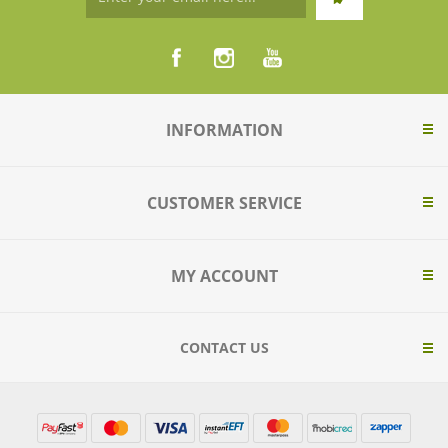
INFORMATION
CUSTOMER SERVICE
MY ACCOUNT
CONTACT US