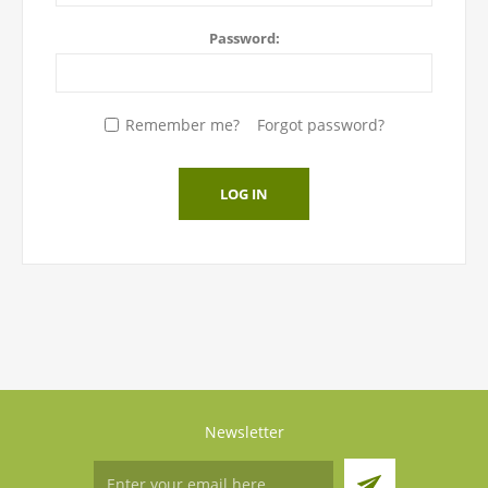
Password:
Remember me?
Forgot password?
LOG IN
Newsletter