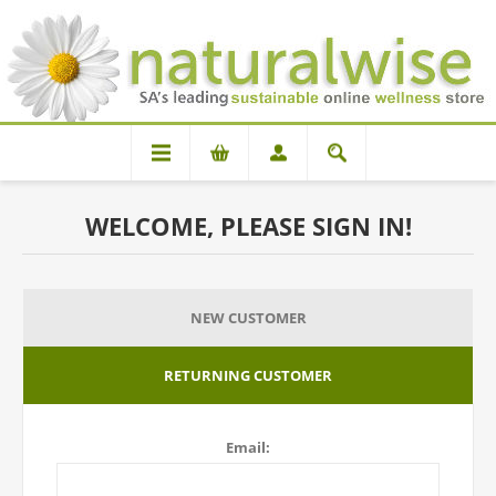
WELCOME, PLEASE SIGN IN!
NEW CUSTOMER
RETURNING CUSTOMER
Email: