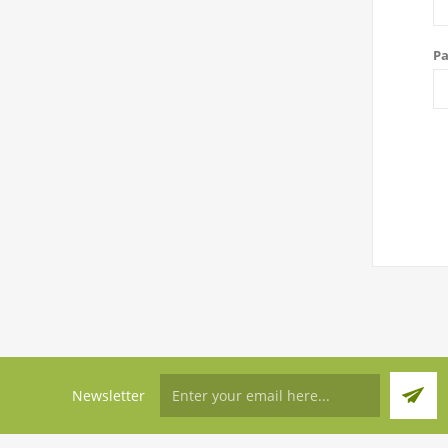
Pa
Newsletter