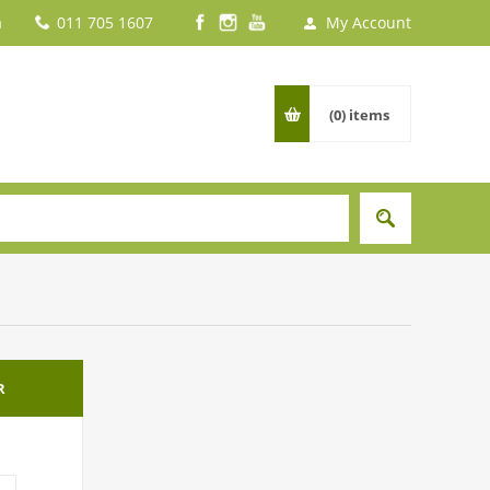
a
011 705 1607
My Account
(0)
items
R