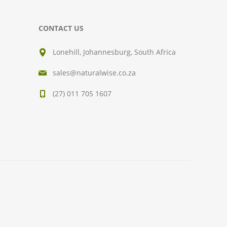
CONTACT US
Lonehill, Johannesburg, South Africa
sales@naturalwise.co.za
(27) 011 705 1607