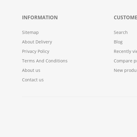
INFORMATION
CUSTOME
Sitemap
Search
About Delivery
Blog
Privacy Policy
Recently v
Terms And Conditions
Compare pr
About us
New produ
Contact us