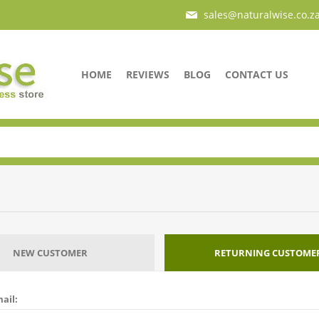
sales@naturalwise.co.z
HOME
REVIEWS
BLOG
CONTACT US
NEW CUSTOMER
RETURNING CUSTOME
ail: