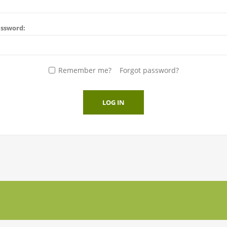
ssword:
Remember me?
Forgot password?
LOG IN