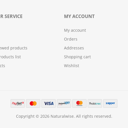
R SERVICE
MY ACCOUNT
My account
Orders
iewed products
Addresses
oducts list
Shopping cart
cts
Wishlist
Copyright © 2026 Naturalwise. All rights reserved.