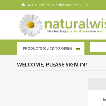
FREE DELIVERY on orders over R1500.00
PRODUCTS (CLICK TO OPEN)
WELCOME, PLEASE SIGN IN!
Em