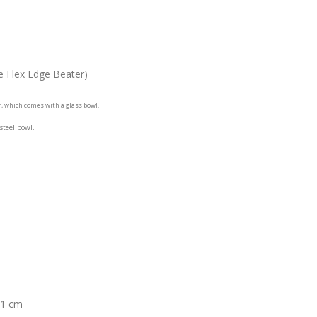
e Flex Edge Beater)
r, which comes with a glass bowl.
 steel bowl.
.1 cm