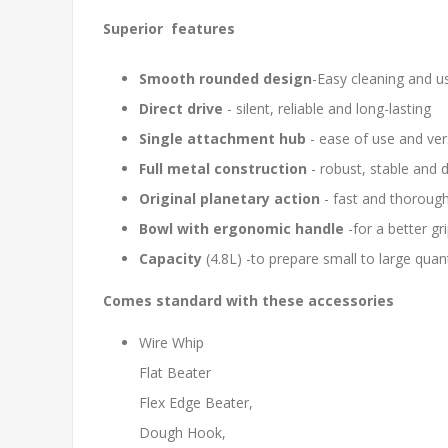
Superior features
Smooth rounded design
-Easy cleaning and u
Direct drive
- silent, reliable and long-lasting
Single attachment hub
- ease of use and vers
Full metal construction
- robust, stable and 
Original planetary action
- fast and thoroug
Bowl with ergonomic handle
-for a better gr
Capacity
(4.8L) -to prepare small to large quan
Comes standard with these accessories
Wire Whip
Flat Beater
Flex Edge Beater,
Dough Hook,