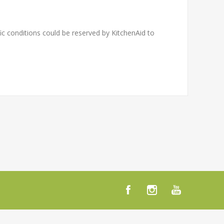
c conditions could be reserved by KitchenAid to