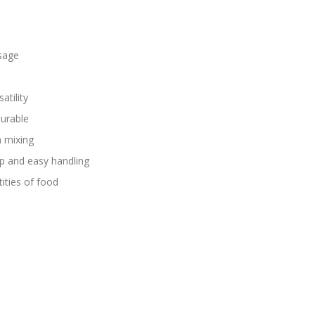
sage
atility
durable
h mixing
ip and easy handling
tities of food