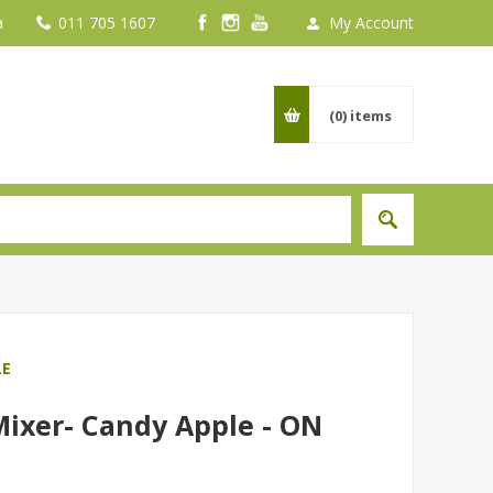
a
011 705 1607
My Account
(0)
items
LE
Mixer- Candy Apple - ON