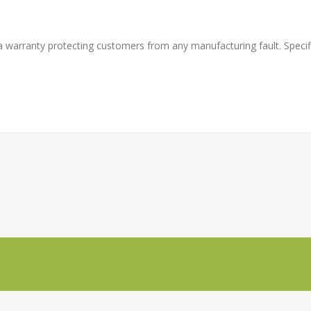
a warranty protecting customers from any manufacturing fault. Specifi