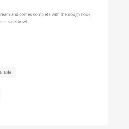
s dream and comes complete with the dough hook,
less steel bowl.
ilable