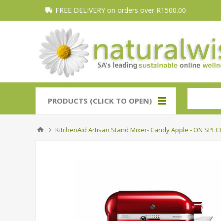
FREE DELIVERY on orders over R1500.00
PRODUCTS (CLICK TO OPEN)
KitchenAid Artisan Stand Mixer- Candy Apple - ON SPECI