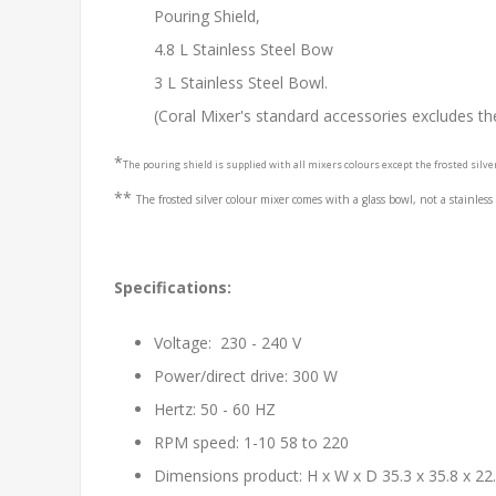
Pouring Shield,
4.8 L Stainless Steel Bow
3 L Stainless Steel Bowl.
(Coral Mixer's standard accessories excludes th
*
The pouring shield is supplied with all mixers colours except the frosted silve
**
The f
rosted silver colour mixer comes with a glass bowl, not a stainless
Specifications:
Voltage: 230 - 240 V
Power/direct drive: 300 W
Hertz: 50 - 60 HZ
RPM speed: 1-10 58 to 220
Dimensions product: H x W x D 35.3 x 35.8 x 22