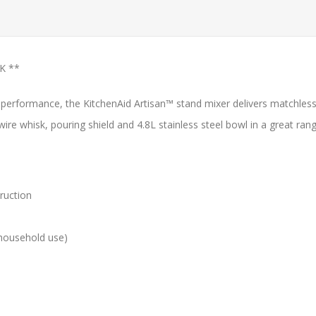
K **
nd performance, the KitchenAid Artisan™ stand mixer delivers match
ire whisk, pouring shield and 4.8L stainless steel bowl in a great ran
ruction
 household use)