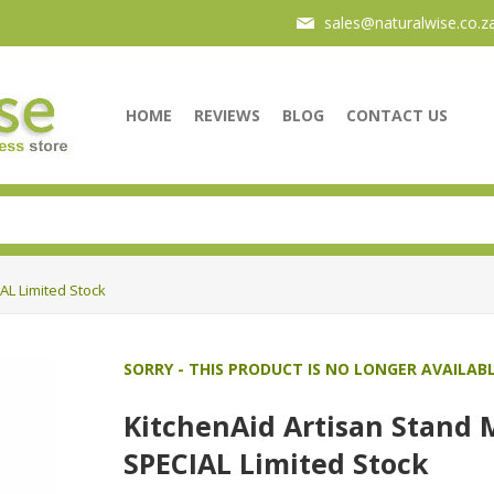
sales@naturalwise.co.z
HOME
REVIEWS
BLOG
CONTACT US
AL Limited Stock
SORRY - THIS PRODUCT IS NO LONGER AVAILAB
KitchenAid Artisan Stand 
SPECIAL Limited Stock