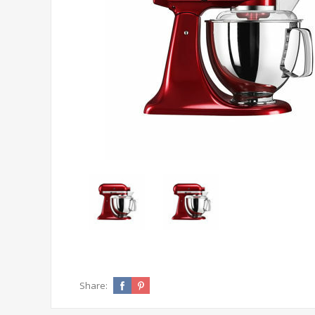
Share: