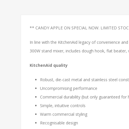
** CANDY APPLE ON SPECIAL NOW. LIMITED STOC
In line with the KitchenAid legacy of convenience a
300W stand mixer, includes dough hook, flat beater, w
KitchenAid quality
Robust, die-cast metal and stainless steel const
Uncompromising performance
Commercial durability (but only guaranteed for
Simple, intuitive controls
Warm commercial styling
Recognisable design