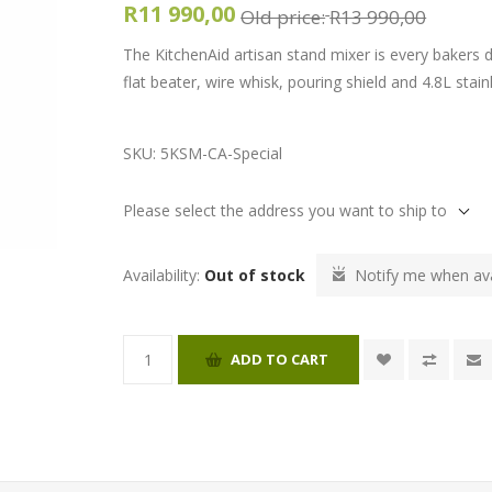
R11 990,00
Old price:
R13 990,00
The KitchenAid artisan stand mixer is every baker
flat beater, wire whisk, pouring shield and 4.8L stain
SKU:
5KSM-CA-Special
Please select the address you want to ship to
Availability:
Out of stock
Notify me when ava
ADD TO CART