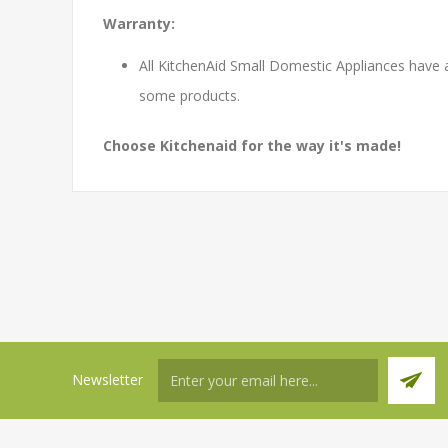
Warranty:
All KitchenAid Small Domestic Appliances have 
some products.
Choose Kitchenaid for the way it's made!
Newsletter