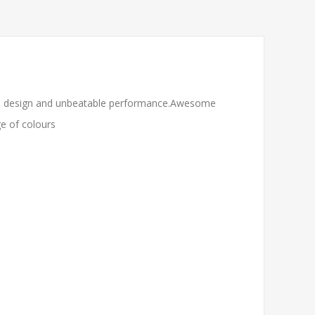
less design and unbeatable performance.Awesome
ge of colours