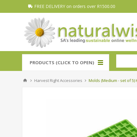
FREE DELIVERY on orders over R1500.00
PRODUCTS (CLICK TO OPEN)
Harvest Right Accessories
Molds (Medium - set of 5) 