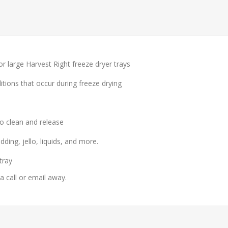
or large Harvest Right freeze dryer trays
ions that occur during freeze drying
o clean and release
ding, jello, liquids, and more.
tray
 a call or email away.