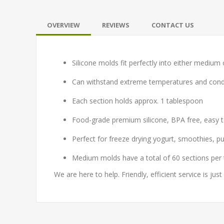
OVERVIEW
REVIEWS
CONTACT US
Silicone molds fit perfectly into either medium 
Can withstand extreme temperatures and condit
Each section holds approx. 1 tablespoon
Food-grade premium silicone, BPA free, easy t
Perfect for freeze drying yogurt, smoothies, pud
Medium molds have a total of 60 sections per 
We are here to help. Friendly, efficient service is just