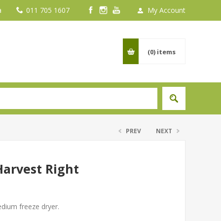
a
011 705 1607
My Account
(0)
items
PREV
NEXT
Harvest Right
edium freeze dryer.