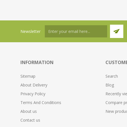
Newsletter
INFORMATION
CUSTOME
Sitemap
Search
About Delivery
Blog
Privacy Policy
Recently vi
Terms And Conditions
Compare pro
About us
New produc
Contact us