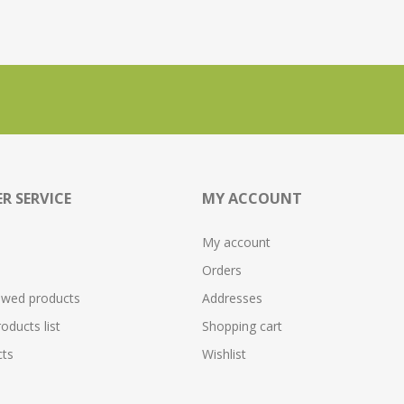
R SERVICE
MY ACCOUNT
My account
Orders
ewed products
Addresses
ducts list
Shopping cart
ts
Wishlist