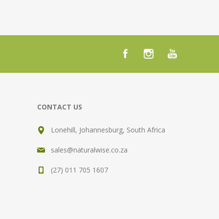
CONTACT US
Lonehill, Johannesburg, South Africa
sales@naturalwise.co.za
(27) 011 705 1607