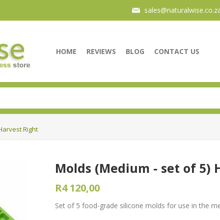
sales@naturalwise.co.z
HOME
REVIEWS
BLOG
CONTACT US
Harvest Right
Molds (Medium - set of 5) 
R4 120,00
Set of 5 food-grade silicone molds for use in the m