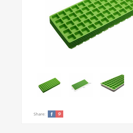
Share: