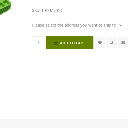
SKU:
HRPM5mld
Please select the address you want to ship to
ADD TO CART