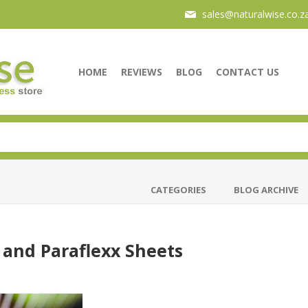
sales@naturalwise.co.z
HOME
REVIEWS
BLOG
CONTACT US
CATEGORIES
BLOG ARCHIVE
 and Paraflexx Sheets