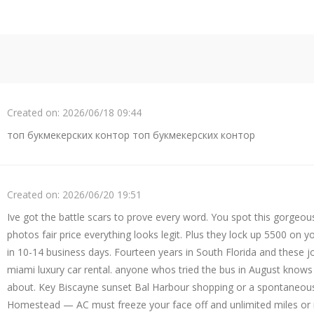
Created on:
2026/06/18 09:44
топ букмекерских контор топ букмекерских контор
Created on:
2026/06/20 19:51
Ive got the battle scars to prove every word. You spot this gorgeous
photos fair price everything looks legit. Plus they lock up 5500 on yo
in 10-14 business days. Fourteen years in South Florida and these jo
miami luxury car rental. anyone whos tried the bus in August knows 
about. Key Biscayne sunset Bal Harbour shopping or a spontaneou
Homestead — AC must freeze your face off and unlimited miles or 