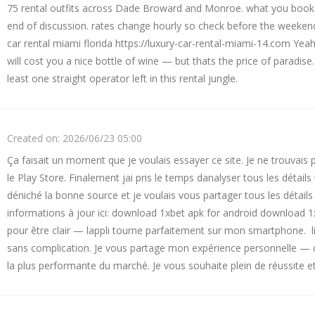
75 rental outfits across Dade Broward and Monroe. what you book
end of discussion. rates change hourly so check before the weeken
car rental miami florida https://luxury-car-rental-miami-14.com Yea
will cost you a nice bottle of wine — but thats the price of paradise
least one straight operator left in this rental jungle.
Created on:
2026/06/23 05:00
Ça faisait un moment que je voulais essayer ce site. Je ne trouvais pa
le Play Store. Finalement jai pris le temps danalyser tous les détails
déniché la bonne source et je voulais vous partager tous les détail
informations à jour ici: download 1xbet apk for android download 1x
pour être clair — lappli tourne parfaitement sur mon smartphone. lin
sans complication. Je vous partage mon expérience personnelle — c
la plus performante du marché. Je vous souhaite plein de réussite et