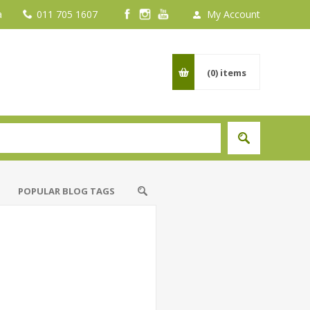
a
011 705 1607
My Account
(0)
items
POPULAR BLOG TAGS