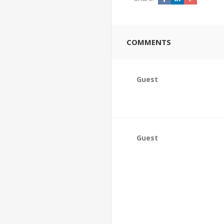
COMMENTS
Guest
Guest