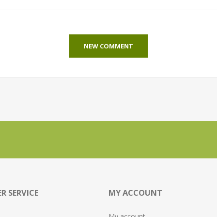
NEW COMMENT
R SERVICE
MY ACCOUNT
My account