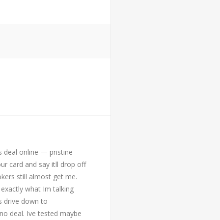
 deal online — pristine
ur card and say itll drop off
kers still almost get me.
exactly what Im talking
s drive down to
no deal. Ive tested maybe