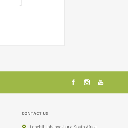
CONTACT US
Lonehill, Johannesburg, South Africa