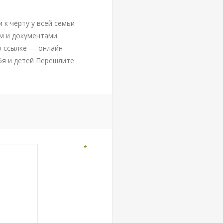
 к чёрту у всей семьи
м и документами
о ссылке — онлайн
бя и детей Перешлите
*