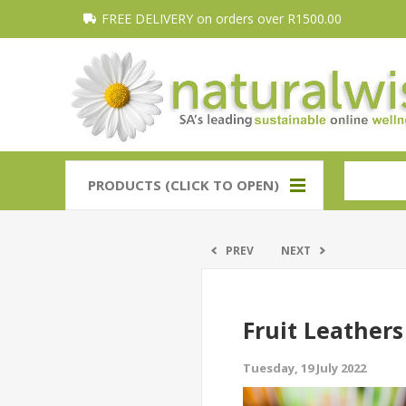
FREE DELIVERY on orders over R1500.00
PRODUCTS (CLICK TO OPEN)
PREV
NEXT
Fruit Leathers
Tuesday, 19 July 2022