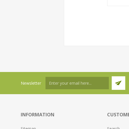
Newsletter
INFORMATION
CUSTOME
Sitemap
Search