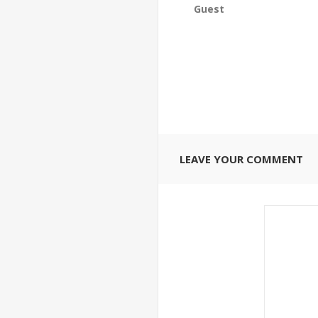
Guest
LEAVE YOUR COMMENT