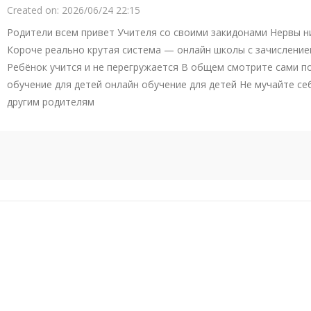
Created on:
2026/06/24 22:15
Родители всем привет Учителя со своими закидонами Нервы ни
Короче реально крутая система — онлайн школы с зачисление
Ребёнок учится и не перегружается В общем смотрите сами п
обучение для детей онлайн обучение для детей Не мучайте се
другим родителям