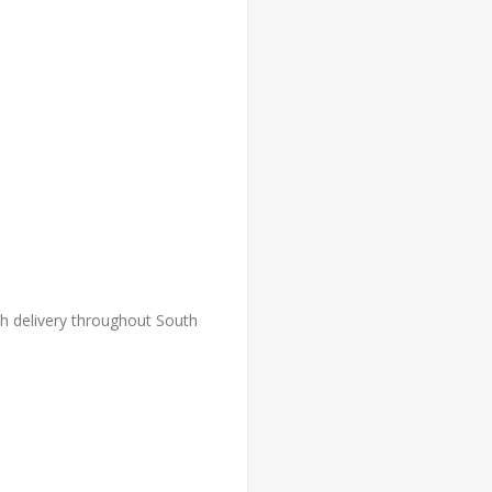
th delivery throughout South