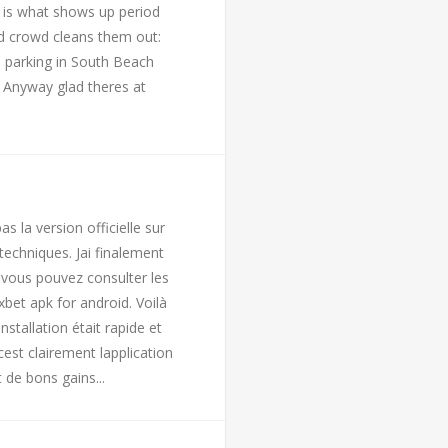
 is what shows up period
d crowd cleans them out:
h parking in South Beach
. Anyway glad theres at
s la version officielle sur
 techniques. Jai finalement
s vous pouvez consulter les
bet apk for android. Voilà
stallation était rapide et
est clairement lapplication
 de bons gains...