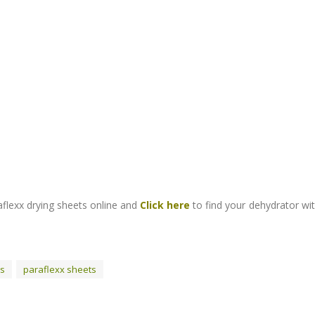
flexx drying sheets online and
Click here
to find your dehydrator wi
rs
paraflexx sheets