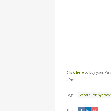
Click here
to buy your Para
Africa.
Tags:
excaliburdehydrato
Share: