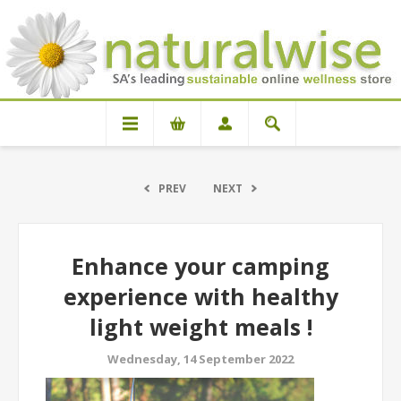
PREV
NEXT
Enhance your camping
experience with healthy
light weight meals !
Wednesday, 14 September 2022