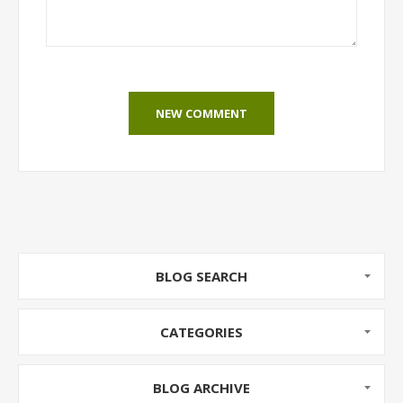
NEW COMMENT
BLOG SEARCH
CATEGORIES
BLOG ARCHIVE