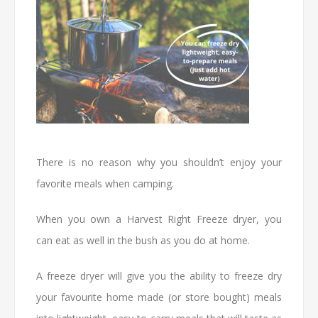
There is no reason why you shouldn’t enjoy your
favorite meals when camping.
When you own a Harvest Right Freeze dryer, you
can eat as well in the bush as you do at home.
A freeze dryer will give you the ability to freeze dry
your favourite home made (or store bought) meals