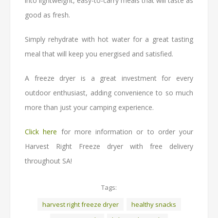
into lightweight, easy-to-carry meals that will taste as
good as fresh.
Simply rehydrate with hot water for a great tasting
meal that will keep you energised and satisfied.
A freeze dryer is a great investment for every
outdoor enthusiast, adding convenience to so much
more than just your camping experience.
Click here
for more information or to order your
Harvest Right Freeze dryer with free delivery
throughout SA!
Tags:
harvest right freeze dryer
healthy snacks