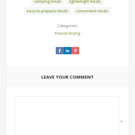
camping meals
lightweight meals
easy to prepare meals
convenient meals
Categories:
Freeze Drying
LEAVE YOUR COMMENT
*