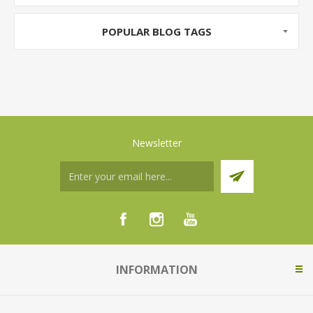
POPULAR BLOG TAGS
Newsletter
INFORMATION