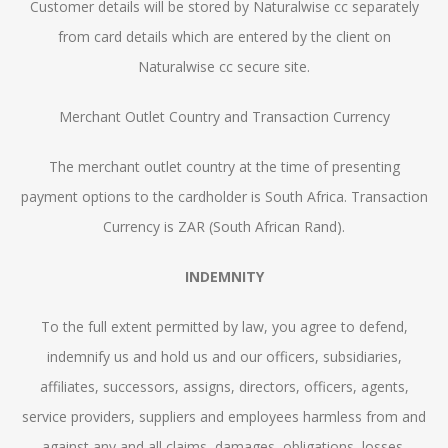
Customer details will be stored by Naturalwise cc separately
from card details which are entered by the client on
Naturalwise cc secure site.
Merchant Outlet Country and Transaction Currency
The merchant outlet country at the time of presenting
payment options to the cardholder is South Africa. Transaction
Currency is ZAR (South African Rand).
INDEMNITY
To the full extent permitted by law, you agree to defend,
indemnify us and hold us and our officers, subsidiaries,
affiliates, successors, assigns, directors, officers, agents,
service providers, suppliers and employees harmless from and
against any and all claims, damages, obligations, losses,