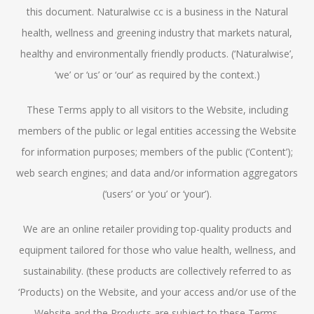
this document. Naturalwise cc is a business in the Natural
health, wellness and greening industry that markets natural,
healthy and environmentally friendly products. (‘Naturalwise’,
‘we’ or ‘us’ or ‘our’ as required by the context.)
These Terms apply to all visitors to the Website, including
members of the public or legal entities accessing the Website
for information purposes; members of the public (‘Content’);
web search engines; and data and/or information aggregators
(‘users’ or ‘you’ or ‘your’).
We are an online retailer providing top-quality products and
equipment tailored for those who value health, wellness, and
sustainability. (these products are collectively referred to as
‘Products) on the Website, and your access and/or use of the
Website and the Products are subject to these Terms.