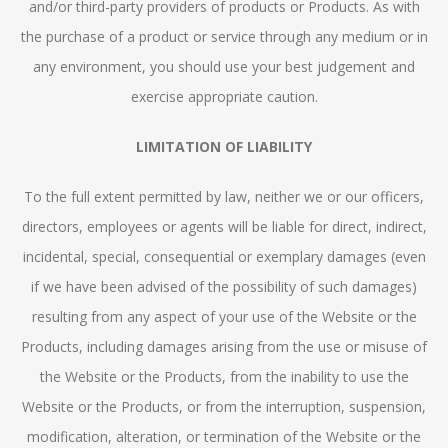
and/or third-party providers of products or Products. As with
the purchase of a product or service through any medium or in
any environment, you should use your best judgement and
exercise appropriate caution.
LIMITATION OF LIABILITY
To the full extent permitted by law, neither we or our officers,
directors, employees or agents will be liable for direct, indirect,
incidental, special, consequential or exemplary damages (even
if we have been advised of the possibility of such damages)
resulting from any aspect of your use of the Website or the
Products, including damages arising from the use or misuse of
the Website or the Products, from the inability to use the
Website or the Products, or from the interruption, suspension,
modification, alteration, or termination of the Website or the