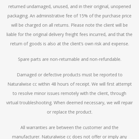
returned undamaged, unused, and in their original, unopened
packaging. An administrative fee of 15% of the purchase price
will be charged on all returns. Please note the client will be
liable for the original delivery freight fees incurred, and that the
return of goods is also at the client’s own risk and expense.
Spare parts are non-returnable and non-refundable.
Damaged or defective products must be reported to
Naturalwise cc within 48 hours of receipt. We will first attempt
to resolve minor issues remotely with the client, through
virtual troubleshooting. When deemed necessary, we will repair
or replace the product.
All warranties are between the customer and the
manufacturer. Naturalwise cc does not offer or imply any