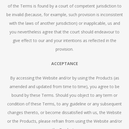
of the Terms is found by a court of competent jurisdiction to
be invalid (because, for example, such provision is inconsistent
with the laws of another jurisdiction) or inapplicable, us and
you nevertheless agree that the court should endeavour to
give effect to our and your intentions as reflected in the
provision.
ACCEPTANCE
By accessing the Website and/or by using the Products (as
amended and updated from time to time), you agree to be
bound by these Terms. Should you object to any term or
condition of these Terms, to any guideline or any subsequent
changes thereto, or become dissatisfied with us, the Website
or the Products, please refrain from using the Website and/or