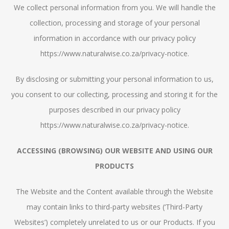
We collect personal information from you. We will handle the
collection, processing and storage of your personal
information in accordance with our privacy policy
https://www.naturalwise.co.za/privacy-notice.
By disclosing or submitting your personal information to us,
you consent to our collecting, processing and storing it for the
purposes described in our privacy policy
https://www.naturalwise.co.za/privacy-notice.
ACCESSING (BROWSING) OUR WEBSITE AND USING OUR
PRODUCTS
The Website and the Content available through the Website
may contain links to third-party websites (‘Third-Party
Websites’) completely unrelated to us or our Products. If you