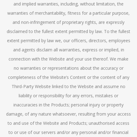
and implied warranties, including, without limitation, the
warranties of merchantability, fitness for a particular purpose,
and non-infringement of proprietary rights, are expressly
disclaimed to the fullest extent permitted by law. To the fullest
extent permitted by law we, our officers, directors, employees
and agents disclaim all warranties, express or implied, in
connection with the Website and your use thereof. We make
no warranties or representations about the accuracy or
completeness of the Website’s Content or the content of any
Third-Party Website linked to the Website and assume no
liability or responsibility for any errors, mistakes or
inaccuracies in the Products; personal injury or property
damage, of any nature whatsoever, resulting from your access
to and use of the Website and Products; unauthorised access
to or use of our servers and/or any personal and/or financial