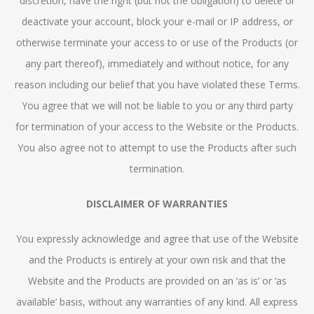
discretion, have the right (but not the obligation) to delete or
deactivate your account, block your e-mail or IP address, or
otherwise terminate your access to or use of the Products (or
any part thereof), immediately and without notice, for any
reason including our belief that you have violated these Terms.
You agree that we will not be liable to you or any third party
for termination of your access to the Website or the Products.
You also agree not to attempt to use the Products after such
termination.
DISCLAIMER OF WARRANTIES
You expressly acknowledge and agree that use of the Website
and the Products is entirely at your own risk and that the
Website and the Products are provided on an ‘as is’ or ‘as
available’ basis, without any warranties of any kind. All express