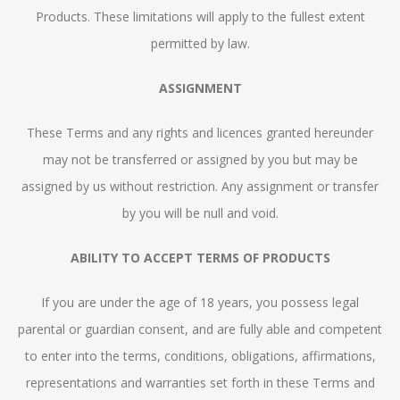
Products. These limitations will apply to the fullest extent
permitted by law.
ASSIGNMENT
These Terms and any rights and licences granted hereunder
may not be transferred or assigned by you but may be
assigned by us without restriction. Any assignment or transfer
by you will be null and void.
ABILITY TO ACCEPT TERMS OF PRODUCTS
If you are under the age of 18 years, you possess legal
parental or guardian consent, and are fully able and competent
to enter into the terms, conditions, obligations, affirmations,
representations and warranties set forth in these Terms and