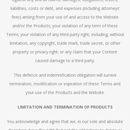
liabilities, costs or debt, and expenses (including attorneys’
fees) arising from your use of and access to the Website
and/or the Products; your violation of any term of these
Terms; your violation of any third-party right, including, without
limitation, any copyright, trade mark, trade secret, or other
property or privacy right; or any claim that your Content
caused damage to a third party.
This defence and indemnification obligation will survive
termination, modification or expiration of these Terms and
your use of the Products and the Website.
LIMITATION AND TERMINATION OF PRODUCTS
You acknowledge and agree that we, in our sole and absolute