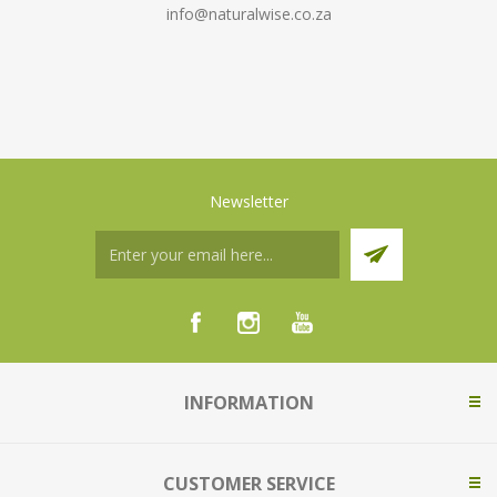
info@naturalwise.co.za
Newsletter
INFORMATION
CUSTOMER SERVICE