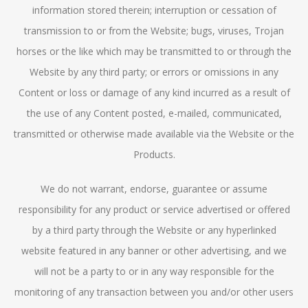
information stored therein; interruption or cessation of
transmission to or from the Website; bugs, viruses, Trojan
horses or the like which may be transmitted to or through the
Website by any third party; or errors or omissions in any
Content or loss or damage of any kind incurred as a result of
the use of any Content posted, e-mailed, communicated,
transmitted or otherwise made available via the Website or the
Products.
We do not warrant, endorse, guarantee or assume
responsibility for any product or service advertised or offered
by a third party through the Website or any hyperlinked
website featured in any banner or other advertising, and we
will not be a party to or in any way responsible for the
monitoring of any transaction between you and/or other users