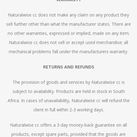
Naturalwise cc does not make any claim on any product they
sell further other than what the manufacturer states. There are
no other warranties, expressed or implied, made on any item.
Naturalwise cc does not sell or accept used merchandise; all
mechanical problems fall under the manufacturers warranty.
RETURNS AND REFUNDS
The provision of goods and services by Naturalwise cc is
subject to availability. Products are held in stock in South
Africa. In cases of unavailability, Naturalwise cc will refund the
client in full within 2-3 working days.
Naturalwise cc offers a 3-day money-back guarantee on all
products, except spare parts, provided that the goods are