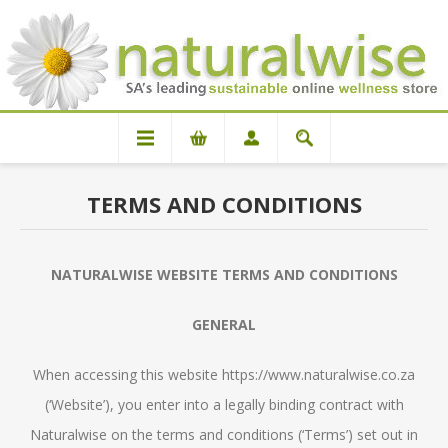
TERMS AND CONDITIONS
NATURALWISE WEBSITE TERMS AND CONDITIONS
GENERAL
When accessing this website https://www.naturalwise.co.za
(‘Website’), you enter into a legally binding contract with
Naturalwise on the terms and conditions (‘Terms’) set out in