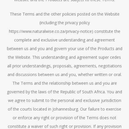
These Terms and the other policies posted on the Website
(including the privacy policy
https://www.naturalwise.co.za/privacy-notice) constitute the
complete and exclusive understanding and agreement
between us and you and govern your use of the Products and
the Website. This understanding and agreement super cedes
all prior understandings, proposals, agreements, negotiations
and discussions between us and you, whether written or oral.
The Terms and the relationship between us and you are
governed by the laws of the Republic of South Africa. You and
we agree to submit to the personal and exclusive jurisdiction
of the courts located in Johannesburg. Our failure to exercise
or enforce any right or provision of the Terms does not
constitute a waiver of such right or provision. If any provision