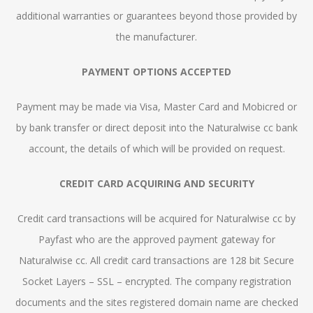
additional warranties or guarantees beyond those provided by
the manufacturer.
PAYMENT OPTIONS ACCEPTED
Payment may be made via Visa, Master Card and Mobicred or
by bank transfer or direct deposit into the Naturalwise cc bank
account, the details of which will be provided on request.
CREDIT CARD ACQUIRING AND SECURITY
Credit card transactions will be acquired for Naturalwise cc by
Payfast who are the approved payment gateway for
Naturalwise cc. All credit card transactions are 128 bit Secure
Socket Layers – SSL – encrypted. The company registration
documents and the sites registered domain name are checked