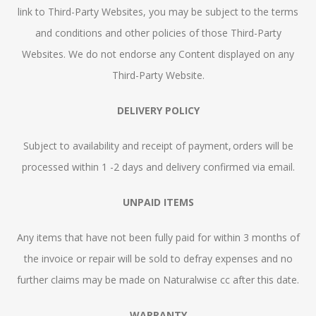
link to Third-Party Websites, you may be subject to the terms
and conditions and other policies of those Third-Party
Websites. We do not endorse any Content displayed on any
Third-Party Website.
DELIVERY POLICY
Subject to availability and receipt of payment, orders will be
processed within 1 -2 days and delivery confirmed via email.
UNPAID ITEMS
Any items that have not been fully paid for within 3 months of
the invoice or repair will be sold to defray expenses and no
further claims may be made on Naturalwise cc after this date.
WARRANTY