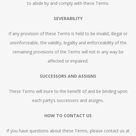
to abide by and comply with these Terms.
SEVERABILITY
If any provision of these Terms is held to be invalid, illegal or
unenforceable, the validity, legality and enforceability of the
remaining provisions of the Terms will not in any way be
affected or impaired.
SUCCESSORS AND ASSIGNS
These Terms will inure to the benefit of and be binding upon
each party’s successors and assigns.
HOW TO CONTACT US
If you have questions about these Terms, please contact us at