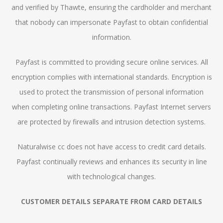
and verified by Thawte, ensuring the cardholder and merchant
that nobody can impersonate Payfast to obtain confidential
information.
Payfast is committed to providing secure online services. All
encryption complies with international standards. Encryption is
used to protect the transmission of personal information
when completing online transactions. Payfast Internet servers
are protected by firewalls and intrusion detection systems.
Naturalwise cc does not have access to credit card details.
Payfast continually reviews and enhances its security in line
with technological changes.
CUSTOMER DETAILS SEPARATE FROM CARD DETAILS