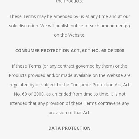
the Products.
These Terms may be amended by us at any time and at our
sole discretion. We will publish notice of such amendment(s)
on the Website.
CONSUMER PROTECTION ACT, ACT NO. 68 OF 2008
If these Terms (or any contract governed by them) or the
Products provided and/or made available on the Website are
regulated by or subject to the Consumer Protection Act, Act
No. 68 of 2008, as amended from time to time, it is not
intended that any provision of these Terms contravene any
provision of that Act.
DATA PROTECTION