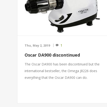
1
Thu, May 2, 2019
Oscar DA900 discontinued
The Oscar DA900 has been discontinued but the
international bestseller, the Omega J8226 does
everything that the Oscar DA900 can do.