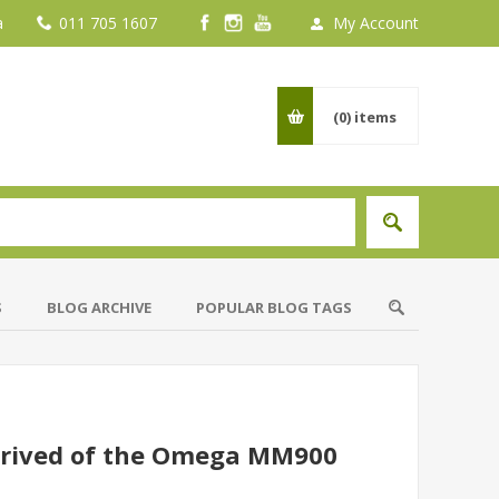
a
011 705 1607
My Account
(0)
items
S
BLOG ARCHIVE
POPULAR BLOG TAGS
rrived of the Omega MM900