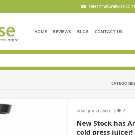
sales@naturalwise.co.z
HOME
REVIEWS
BLOG
CONTACT US
CATEGORIE
0
Wed, Jun 21, 2023
New Stock has A
cold press juicer!