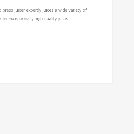
 press juicer expertly juices a wide variety of
 an exceptionally high-quality juice.