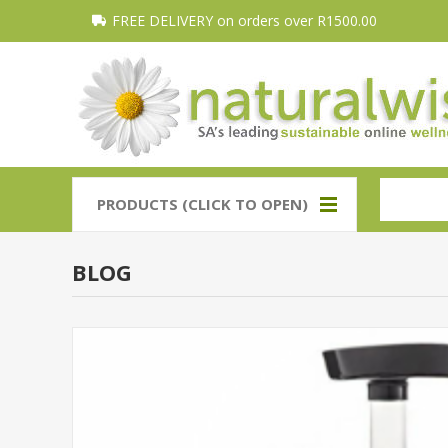
FREE DELIVERY on orders over R1500.00
PRODUCTS (CLICK TO OPEN)
BLOG