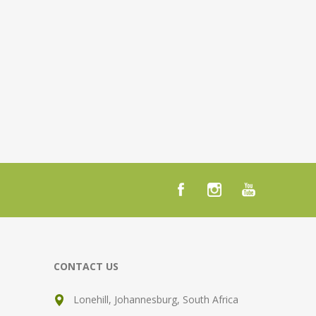
CONTACT US
Lonehill, Johannesburg, South Africa