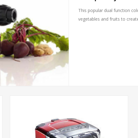
This popular dual function cold
vegetables and fruits to create