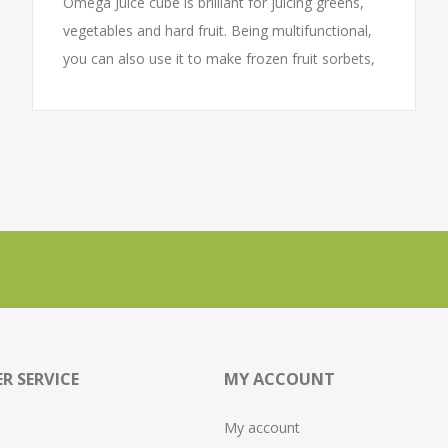
Omega Juice cube is brilliant for juicing greens,
vegetables and hard fruit. Being multifunctional,
you can also use it to make frozen fruit sorbets,
nut butters and baby food. The Juice cube is
popular for its ground breaking square footprint
and neat cube form. With compartments for all
accessories, you will know exactly where to find
your accessories when you need them.
R SERVICE
MY ACCOUNT
My account