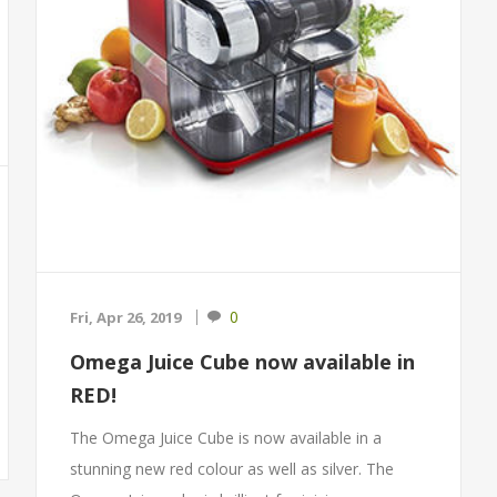
0
Fri, Apr 26, 2019
Omega Juice Cube now available in
RED!
The Omega Juice Cube is now available in a
stunning new red colour as well as silver. The