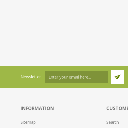
Newsletter
INFORMATION
CUSTOME
Sitemap
Search