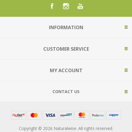
INFORMATION
CUSTOMER SERVICE
MY ACCOUNT
CONTACT US
Copyright © 2026 Naturalwise. All rights reserved.