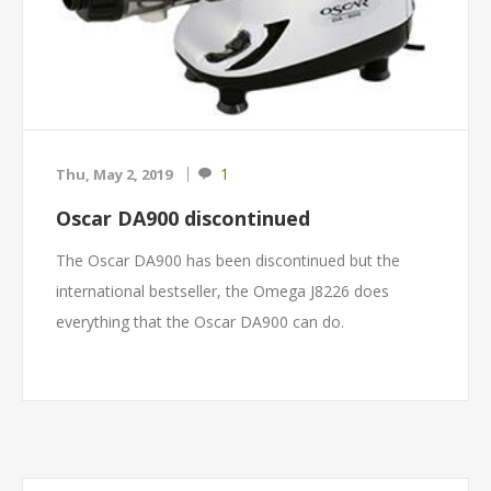
1
Thu, May 2, 2019
Oscar DA900 discontinued
The Oscar DA900 has been discontinued but the
international bestseller, the Omega J8226 does
everything that the Oscar DA900 can do.