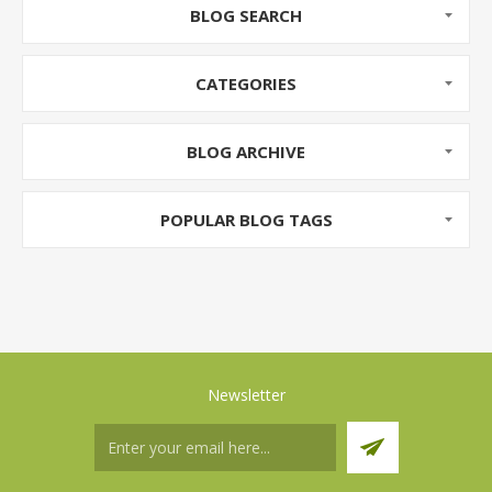
BLOG SEARCH
CATEGORIES
BLOG ARCHIVE
POPULAR BLOG TAGS
Newsletter