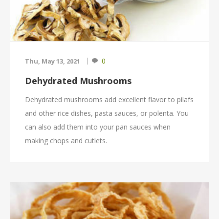
0
Thu, May 13, 2021
Dehydrated Mushrooms
Dehydrated mushrooms add excellent flavor to pilafs
and other rice dishes, pasta sauces, or polenta. You
can also add them into your pan sauces when
making chops and cutlets.