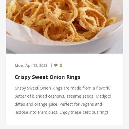
0
Mon, Apr 12, 2021
Crispy Sweet Onion Rings
Crispy Sweet Onion Rings are made from a flavorful
batter of blended cashews, sesame seeds, Medjool
dates and orange juice. Perfect for vegans and
lactose intolerant diets. Enjoy these delicious rings
alone or topped on a burger, sandwich, soup or on
your favorite casserole for an additional crunch.