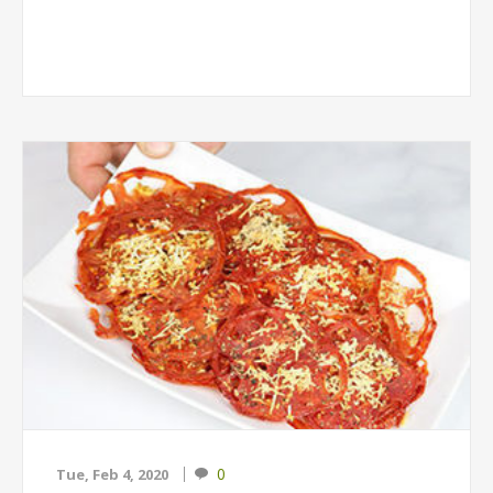
0
Tue, Feb 4, 2020