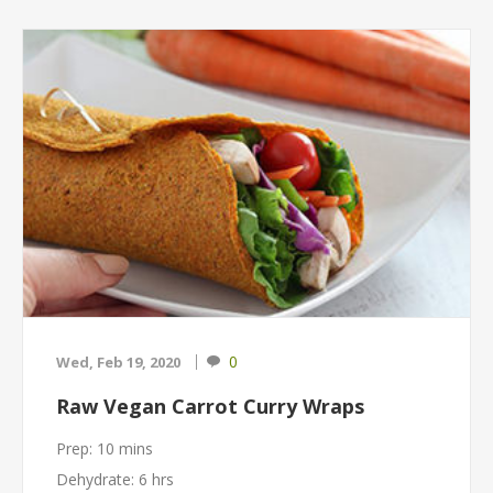
0
Wed, Feb 19, 2020
Raw Vegan Carrot Curry Wraps
Prep: 10 mins
Dehydrate: 6 hrs