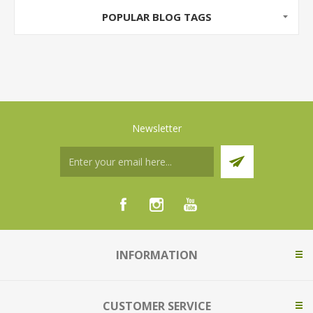
POPULAR BLOG TAGS
Newsletter
INFORMATION
CUSTOMER SERVICE