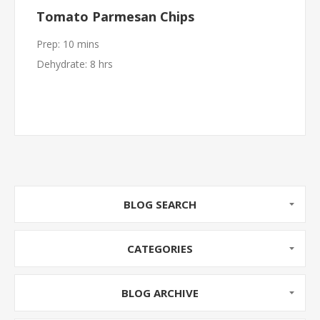
Tomato Parmesan Chips
Prep: 10 mins
Dehydrate: 8 hrs
BLOG SEARCH
CATEGORIES
BLOG ARCHIVE