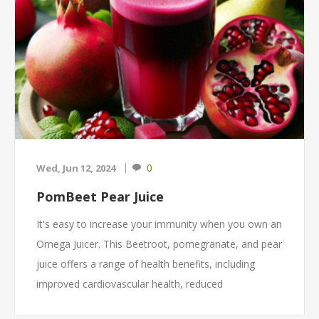
0
Wed, Jun 12, 2024
PomBeet Pear Juice
It's easy to increase your immunity when you own an
Omega Juicer. This Beetroot, pomegranate, and pear
juice offers a range of health benefits, including
improved cardiovascular health, reduced
inflammation, better digestion, and overall hydration.