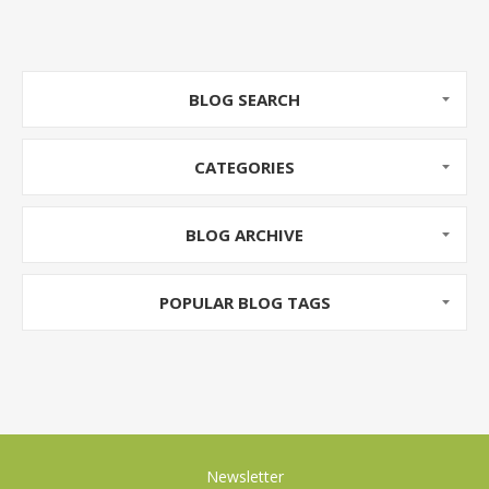
Beetroot is full of vitamin C, Pomegranates are an
Antioxidant Powerhouse and Pears are a good
source of dietary fiber.
BLOG SEARCH
CATEGORIES
BLOG ARCHIVE
POPULAR BLOG TAGS
Newsletter