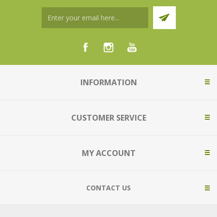
INFORMATION
CUSTOMER SERVICE
MY ACCOUNT
CONTACT US