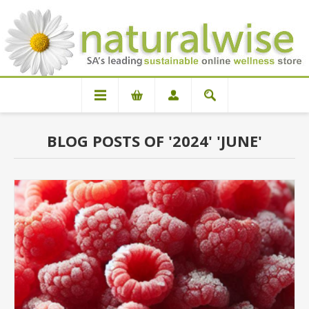
BLOG POSTS OF '2024' 'JUNE'