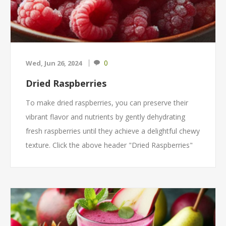
0
Wed, Jun 26, 2024
Dried Raspberries
To make dried raspberries, you can preserve their
vibrant flavor and nutrients by gently dehydrating
fresh raspberries until they achieve a delightful chewy
texture. Click the above header "Dried Raspberries"
to get the recipe!