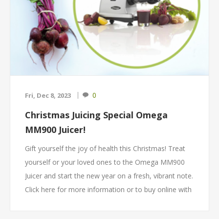
0
Fri, Dec 8, 2023
Christmas Juicing Special Omega
MM900 Juicer!
Gift yourself the joy of health this Christmas! Treat
yourself or your loved ones to the Omega MM900
Juicer and start the new year on a fresh, vibrant note.
Click here for more information or to buy online with
free delivery throughout SA!