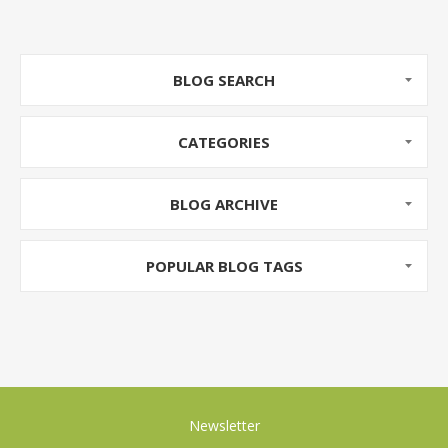
BLOG SEARCH
CATEGORIES
BLOG ARCHIVE
POPULAR BLOG TAGS
Newsletter