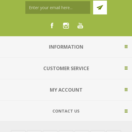
INFORMATION
CUSTOMER SERVICE
MY ACCOUNT
CONTACT US