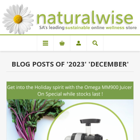
BLOG POSTS OF '2023' 'DECEMBER'