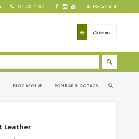
a
011 705 1607
My Account
(0)
items
S
BLOG ARCHIVE
POPULAR BLOG TAGS
t Leather