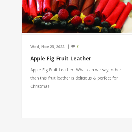
0
Wed, Nov 23, 2022
Apple Fig Fruit Leather
Apple Fig Fruit Leather...What can we say, other
than this fruit leather is delicious & perfect for
Christmas!