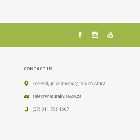
CONTACT US
Lonehill, Johannesburg, South Africa
sales@naturalwise.co.za
(27) 011 705 1607