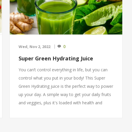
0
Wed, Nov 2, 2022
Super Green Hydrating Juice
You can’t control everything in life, but you can
control what you put in your body! This Super
Green Hydrating juice is the perfect way to power
up your day. A simple way to get your daily fruits
and veggies, plus it's loaded with health and
beauty benefits. Make a jar in advance and keep
it cool in the fridge for up to 72 hours.