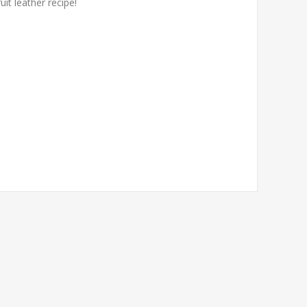
it leather recipe!