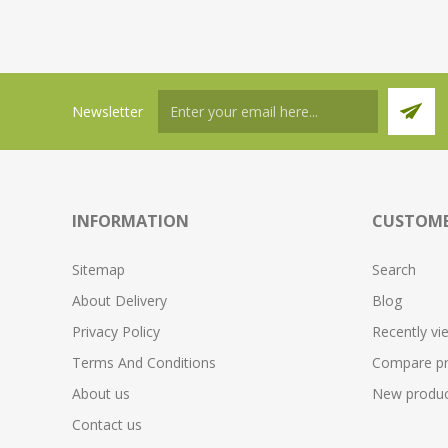
Newsletter
INFORMATION
CUSTOME
Sitemap
Search
About Delivery
Blog
Privacy Policy
Recently vi
Terms And Conditions
Compare pro
About us
New produc
Contact us