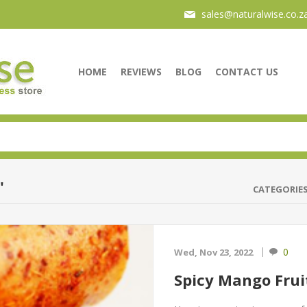
sales@naturalwise.co.z
HOME
REVIEWS
BLOG
CONTACT US
'
CATEGORIE
0
Wed, Nov 23, 2022
Spicy Mango Frui