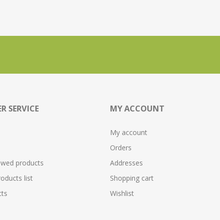
R SERVICE
MY ACCOUNT
My account
Orders
ewed products
Addresses
ducts list
Shopping cart
ts
Wishlist