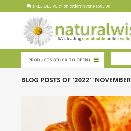
FREE DELIVERY on orders over R1500.00
PRODUCTS (CLICK TO OPEN)
BLOG POSTS OF '2022' 'NOVEMBER