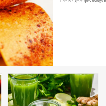
Here is a great spicy mango fru