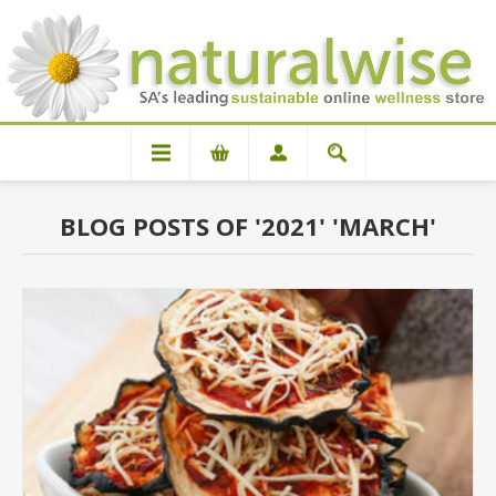
BLOG POSTS OF '2021' 'MARCH'