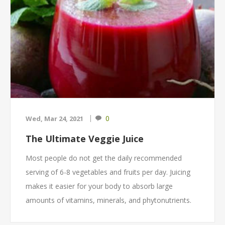
0
Wed, Mar 24, 2021
The Ultimate Veggie Juice
Most people do not get the daily recommended
serving of 6-8 vegetables and fruits per day. Juicing
makes it easier for your body to absorb large
amounts of vitamins, minerals, and phytonutrients.