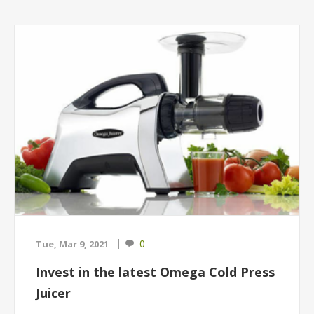
0
Tue, Mar 9, 2021
Invest in the latest Omega Cold Press
Juicer