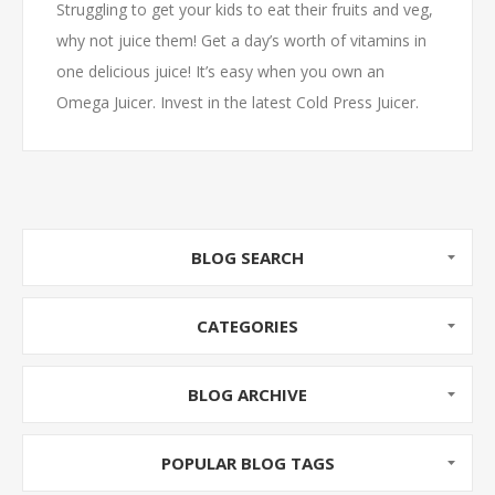
Struggling to get your kids to eat their fruits and veg,
why not juice them! Get a day’s worth of vitamins in
one delicious juice! It’s easy when you own an
Omega Juicer. Invest in the latest Cold Press Juicer.
On special now with free delivery throughout SA!
BLOG SEARCH
CATEGORIES
BLOG ARCHIVE
POPULAR BLOG TAGS