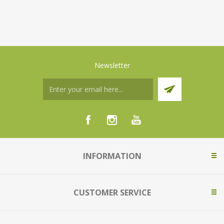
Newsletter
INFORMATION
CUSTOMER SERVICE