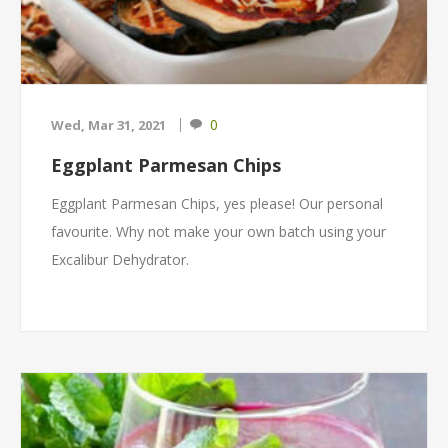
0
Wed, Mar 31, 2021
Eggplant Parmesan Chips
Eggplant Parmesan Chips, yes please! Our personal
favourite. Why not make your own batch using your
Excalibur Dehydrator.