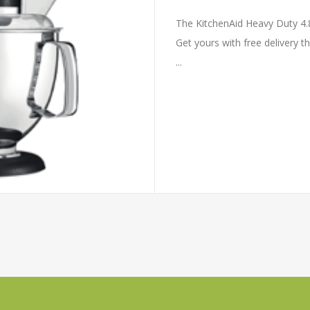
The KitchenAid Heavy Duty 4.8
Get yours with free delivery t
...