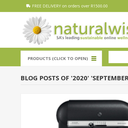
FREE DELIVERY on orders over R1500.00
PRODUCTS (CLICK TO OPEN)
BLOG POSTS OF '2020' 'SEPTEMBER