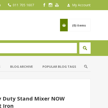
a
011 705 1607
My Account
(0)
items
S
BLOG ARCHIVE
POPULAR BLOG TAGS
y Duty Stand Mixer NOW
 Iron