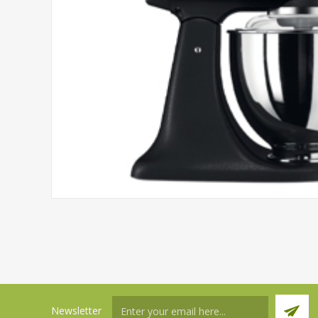
Newsletter