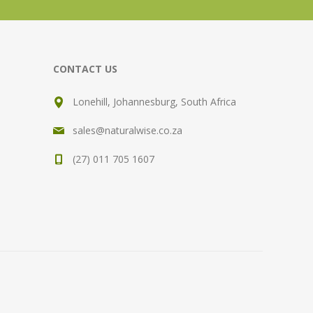
CONTACT US
Lonehill, Johannesburg, South Africa
sales@naturalwise.co.za
(27) 011 705 1607