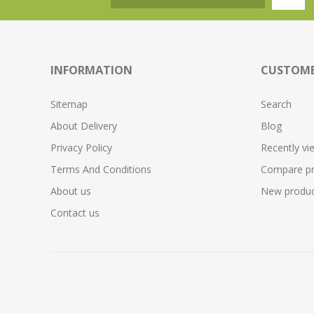
INFORMATION
CUSTOME
Sitemap
Search
About Delivery
Blog
Privacy Policy
Recently vi
Terms And Conditions
Compare pro
About us
New produc
Contact us