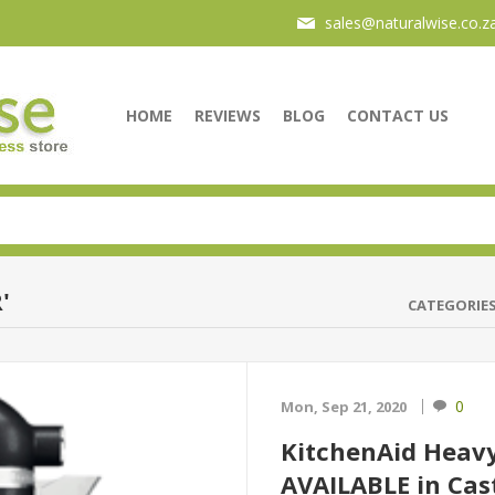
sales@naturalwise.co.z
HOME
REVIEWS
BLOG
CONTACT US
'
CATEGORIE
0
Mon, Sep 21, 2020
KitchenAid Heav
AVAILABLE in Cast