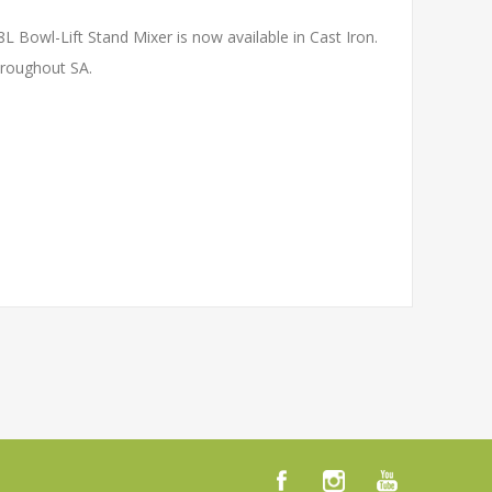
L Bowl-Lift Stand Mixer is now available in Cast Iron.
hroughout SA.