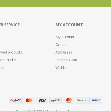
R SERVICE
MY ACCOUNT
My account
Orders
ewed products
Addresses
ducts list
Shopping cart
ts
Wishlist