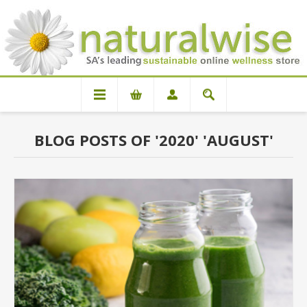
BLOG POSTS OF '2020' 'AUGUST'