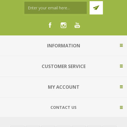
INFORMATION
CUSTOMER SERVICE
MY ACCOUNT
CONTACT US