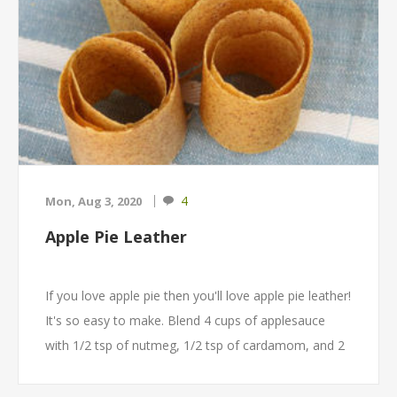
4
Mon, Aug 3, 2020
Apple Pie Leather
If you love apple pie then you'll love apple pie leather!
It's so easy to make. Blend 4 cups of applesauce
with 1/2 tsp of nutmeg, 1/2 tsp of cardamom, and 2
tsp of cinnamon. Spread the mixture onto an
Excalibur Paraflexx lined dehydrator tray