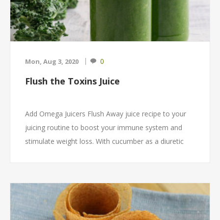
0
Mon, Aug 3, 2020
Flush the Toxins Juice
Add Omega Juicers Flush Away juice recipe to your
juicing routine to boost your immune system and
stimulate weight loss. With cucumber as a diuretic
your liver and kidneys will be stimulated to wash
away excess liquid and the kale and parsley are rich
sources of Vitamin A, B, C, and K.⁠