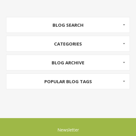
BLOG SEARCH
CATEGORIES
BLOG ARCHIVE
POPULAR BLOG TAGS
Newsletter