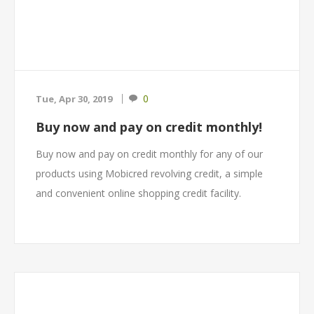
0
Tue, Apr 30, 2019
Buy now and pay on credit monthly!
Buy now and pay on credit monthly for any of our
products using Mobicred revolving credit, a simple
and convenient online shopping credit facility.