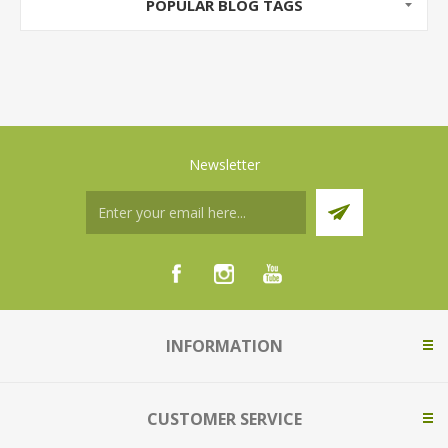
POPULAR BLOG TAGS
Newsletter
INFORMATION
CUSTOMER SERVICE