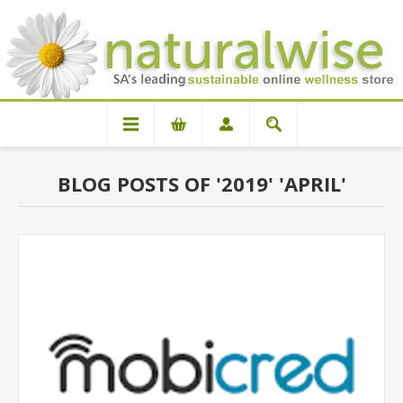
BLOG POSTS OF '2019' 'APRIL'