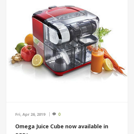
0
Fri, Apr 26, 2019
Omega Juice Cube now available in