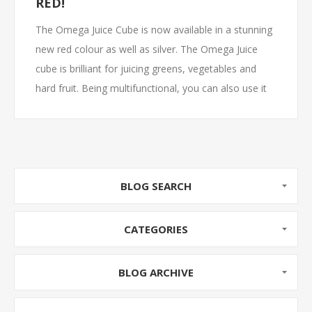
RED!
The Omega Juice Cube is now available in a stunning
new red colour as well as silver. The Omega Juice
cube is brilliant for juicing greens, vegetables and
hard fruit. Being multifunctional, you can also use it
to make frozen fruit sorbets, nut butters and baby
food. The Juice cube is popular for its ground
breaking square footprint and neat cube form. With
compartments for all accessories, you will know
exactly where to find your accessories when you
BLOG SEARCH
need them.
CATEGORIES
BLOG ARCHIVE