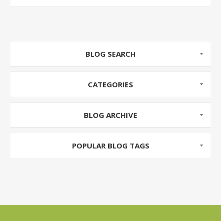
BLOG SEARCH
CATEGORIES
BLOG ARCHIVE
POPULAR BLOG TAGS