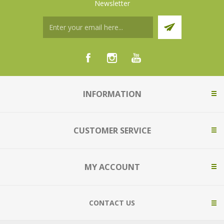
Newsletter
INFORMATION
CUSTOMER SERVICE
MY ACCOUNT
CONTACT US