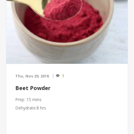
1
Thu, Nov 29, 2018
Beet Powder
Prep: 15 mins
Dehydrate:8 hrs