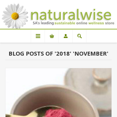
BLOG POSTS OF '2018' 'NOVEMBER'