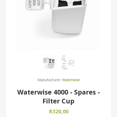
Manufacturer:
Waterwise
Waterwise 4000 - Spares -
Filter Cup
R320,00