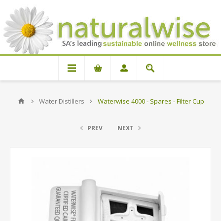
Water Distillers
Waterwise 4000 - Spares - Filter Cup
PREV
NEXT