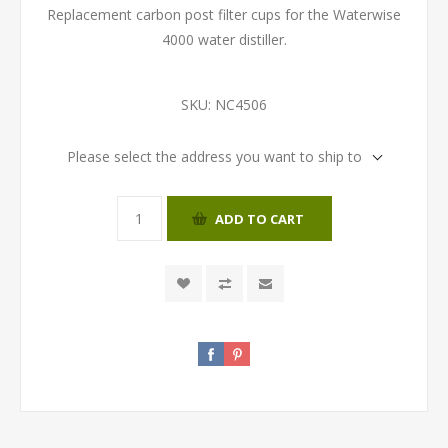
Replacement carbon post filter cups for the Waterwise
4000 water distiller.
SKU:
NC4506
Please select the address you want to ship to
ADD TO CART