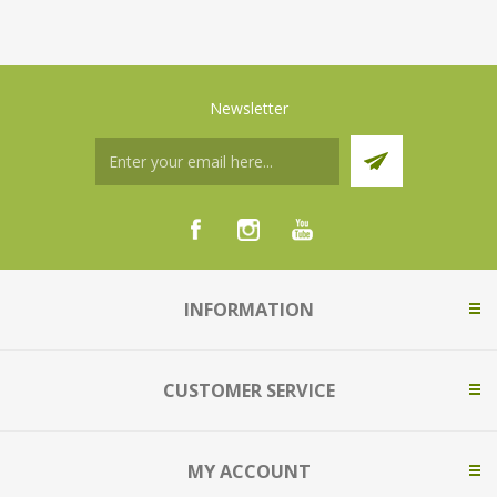
Newsletter
INFORMATION
CUSTOMER SERVICE
MY ACCOUNT