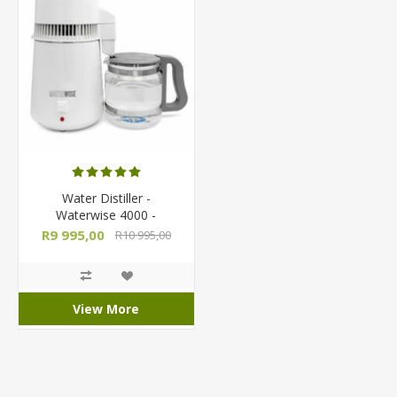
Water Distiller -
Waterwise 4000 -
Countertop Semi-
R9 995,00
R10 995,00
Automatic
View More