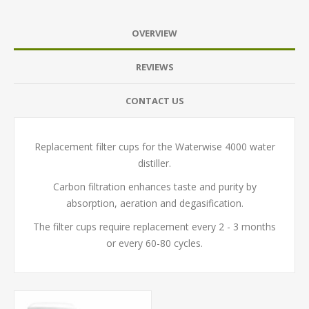
OVERVIEW
REVIEWS
CONTACT US
Replacement filter cups for the Waterwise 4000 water
distiller.
Carbon filtration enhances taste and purity by
absorption, aeration and degasification.
The filter cups require replacement every 2 - 3 months
or every 60-80 cycles.