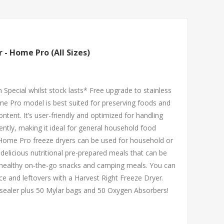
 - Home Pro (All Sizes)
 Special whilst stock lasts* Free upgrade to stainless
me Pro model is best suited for preserving foods and
ntent. It’s user-friendly and optimized for handling
ently, making it ideal for general household food
 Home Pro freeze dryers can be used for household or
delicious nutritional pre-prepared meals that can be
s healthy on-the-go snacks and camping meals. You can
e and leftovers with a Harvest Right Freeze Dryer.
sealer plus 50 Mylar bags and 50 Oxygen Absorbers!