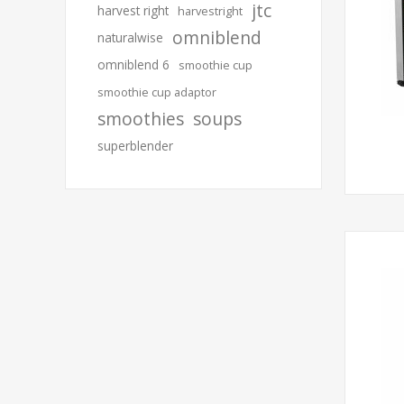
jtc
harvest right
harvestright
omniblend
naturalwise
omniblend 6
smoothie cup
smoothie cup adaptor
smoothies
soups
superblender