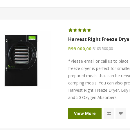
Harvest Right Freeze Drye
R99 000,00
R103 500,00
*Please email or call us to pla
freeze dryer is perfect for smaller
prepared meals that can be rehy
camping meals. You can also pre
Harvest Right Freeze Dryer. Buy
and 50 Oxygen Absorbers!
View More