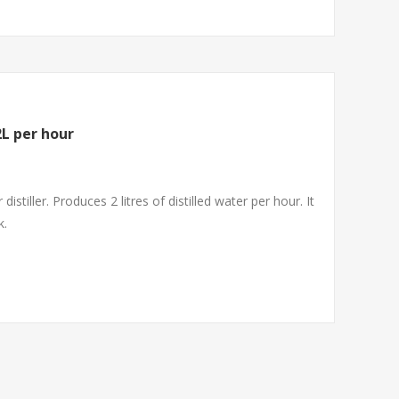
2L per hour
istiller. Produces 2 litres of distilled water per hour. It
k.