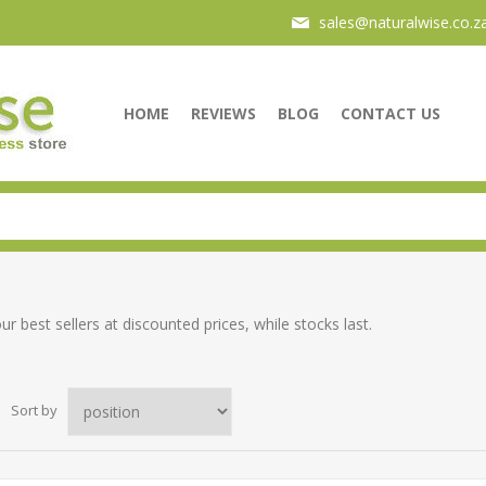
sales@naturalwise.co.z
HOME
REVIEWS
BLOG
CONTACT US
ur best sellers at discounted prices, while stocks last.
Sort by