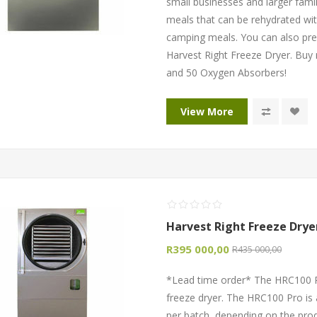
small businesses and larger famili
meals that can be rehydrated wit
camping meals. You can also pre
Harvest Right Freeze Dryer. Buy
and 50 Oxygen Absorbers!
View More
Harvest Right Freeze Drye
R395 000,00
R435 000,00
*Lead time order* The HRC100 P
freeze dryer. The HRC100 Pro is 
per batch, depending on the pro