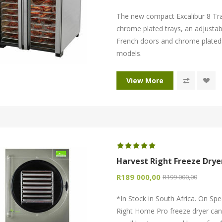
The new compact Excalibur 8 Tr
chrome plated trays, an adjustab
French doors and chrome plated t
models.
View More
Harvest Right Freeze Drye
R189 000,00
R199 000,00
*In Stock in South Africa. On Spe
Right Home Pro freeze dryer can