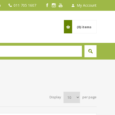
a
011 705 1607
My Account
(0)
items
Display
per page