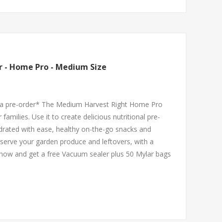
r - Home Pro - Medium Size
ce a pre-order* The Medium Harvest Right Home Pro
 families. Use it to create delicious nutritional pre-
drated with ease, healthy on-the-go snacks and
serve your garden produce and leftovers, with a
 now and get a free Vacuum sealer plus 50 Mylar bags