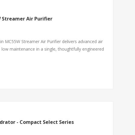
W Streamer Air Purifier
in MC55W Streamer Air Purifier delivers advanced air
d low maintenance in a single, thoughtfully engineered
drator - Compact Select Series