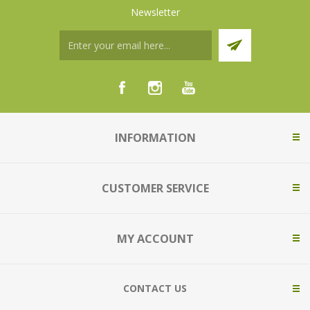
Newsletter
INFORMATION
CUSTOMER SERVICE
MY ACCOUNT
CONTACT US