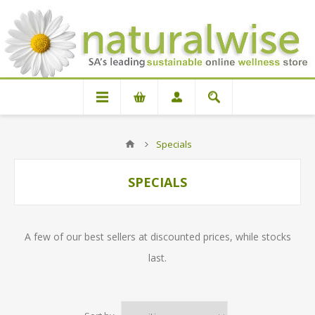
Specials
SPECIALS
A few of our best sellers at discounted prices, while stocks
last.