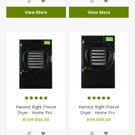
View More
View More
Harvest Right Freeze
Harvest Right Freeze
Dryer - Home Pro -
Dryer - Home Pro -
Large/ Commercial
Medium Size
R109 000,00
R99 000,00
R119 000,00
R103 500,00