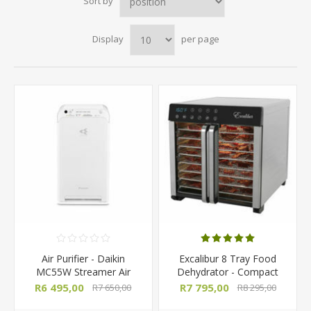
Sort by
Display
per page
Air Purifier - Daikin
Excalibur 8 Tray Food
MC55W Streamer Air
Dehydrator - Compact
Purifier
Select Series
R6 495,00
R7 795,00
R7 650,00
R8 295,00