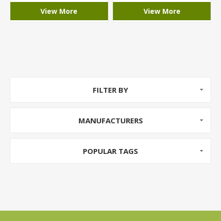
View More
View More
FILTER BY
MANUFACTURERS
POPULAR TAGS