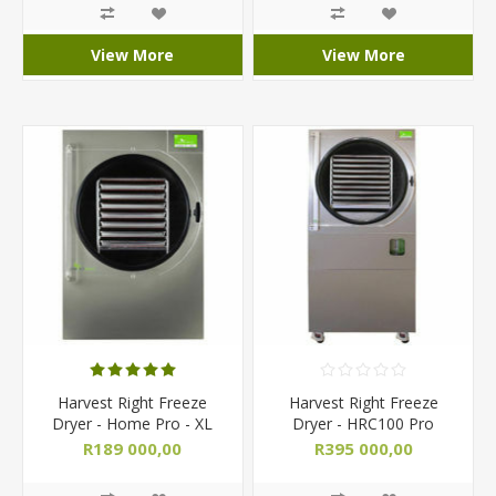
View More
View More
Harvest Right Freeze
Harvest Right Freeze
Dryer - Home Pro - XL
Dryer - HRC100 Pro
Extra Large/ Commercial
Commercial
R189 000,00
R395 000,00
R199 000,00
R435 000,00