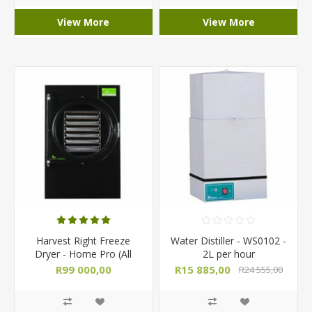
View More
View More
Harvest Right Freeze
Water Distiller - WS0102 -
Dryer - Home Pro (All
2L per hour
Sizes)
R99 000,00
R15 885,00
R24 555,00
R103 000,00