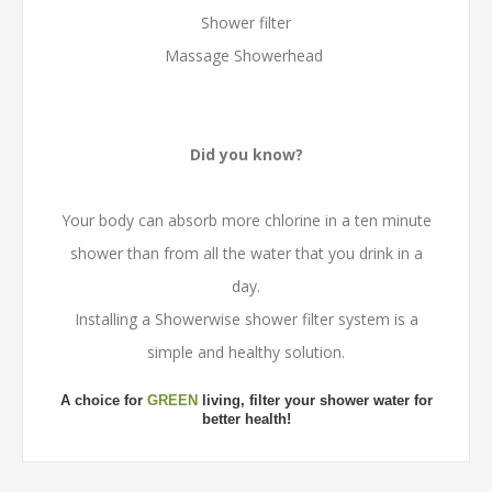
Shower filter
Massage Showerhead
Did you know?
Your body can absorb more chlorine in a ten minute
shower than from all the water that you drink in a
day.
Installing a Showerwise shower filter system is a
simple and healthy solution.
A choice for
GREEN
living, filter your shower water for
better health!