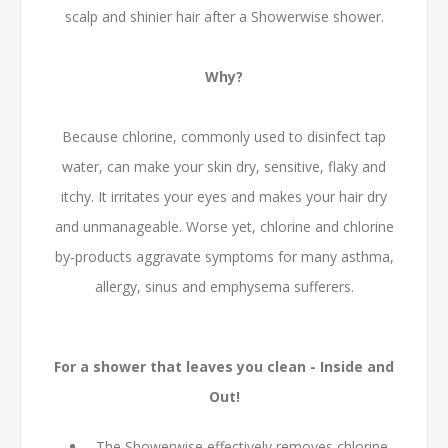
scalp and shinier hair after a Showerwise shower.
Why?
Because chlorine, commonly used to disinfect tap
water, can make your skin dry, sensitive, flaky and
itchy. It irritates your eyes and makes your hair dry
and unmanageable. Worse yet, chlorine and chlorine
by-products aggravate symptoms for many asthma,
allergy, sinus and emphysema sufferers.
For a shower that leaves you clean - Inside and
Out!
The Showerwise effectively removes chlorine