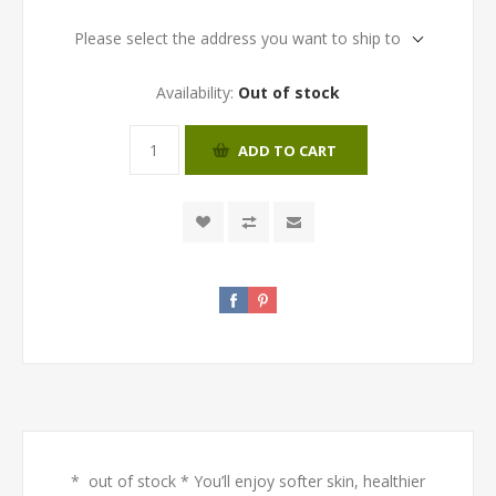
Please select the address you want to ship to
Availability:
Out of stock
ADD TO CART
* out of stock * You’ll enjoy softer skin, healthier