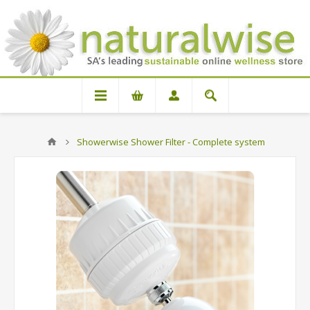
Showerwise Shower Filter - Complete system