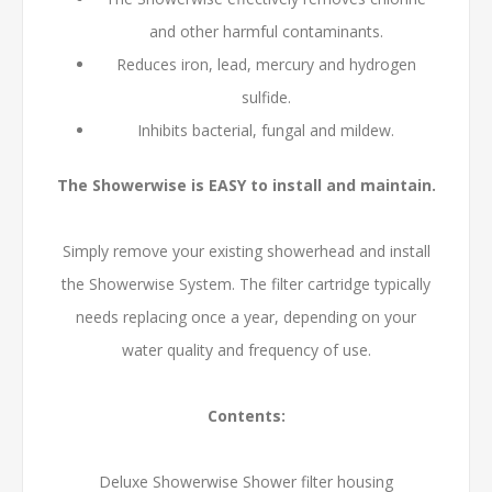
and other harmful contaminants.
Reduces iron, lead, mercury and hydrogen
sulfide.
Inhibits bacterial, fungal and mildew.
The Showerwise is EASY to install and maintain.
Simply remove your existing showerhead and install
the Showerwise System. The filter cartridge typically
needs replacing once a year, depending on your
water quality and frequency of use.
Contents:
Deluxe Showerwise Shower filter housing