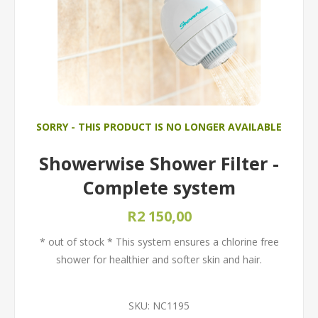
SORRY - THIS PRODUCT IS NO LONGER AVAILABLE
Showerwise Shower Filter -
Complete system
R2 150,00
* out of stock * This system ensures a chlorine free
shower for healthier and softer skin and hair.
SKU:
NC1195