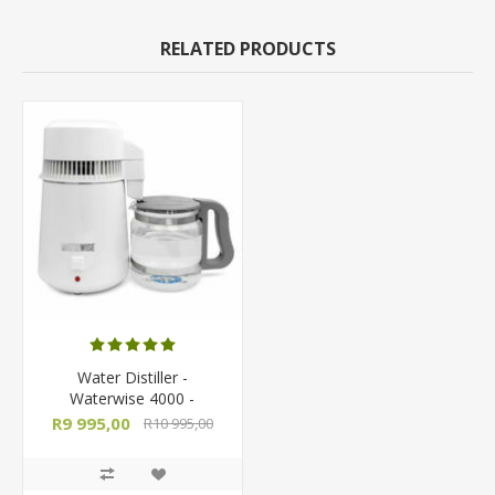
RELATED PRODUCTS
Water Distiller -
Waterwise 4000 -
Countertop Semi-
R9 995,00
R10 995,00
Automatic