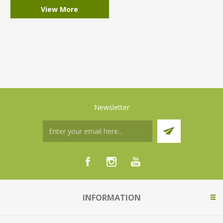
View More
Newsletter
INFORMATION