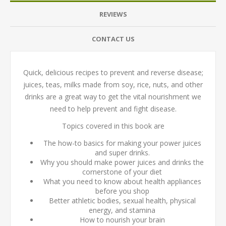
REVIEWS
CONTACT US
Quick, delicious recipes to prevent and reverse disease;
juices, teas, milks made from soy, rice, nuts, and other
drinks are a great way to get the vital nourishment we
need to help prevent and fight disease.
Topics covered in this book are
The how-to basics for making your power juices
and super drinks.
Why you should make power juices and drinks the
cornerstone of your diet
What you need to know about health appliances
before you shop
Better athletic bodies, sexual health, physical
energy, and stamina
How to nourish your brain