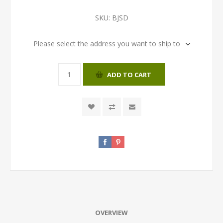
SKU:
BJSD
Please select the address you want to ship to
ADD TO CART
OVERVIEW