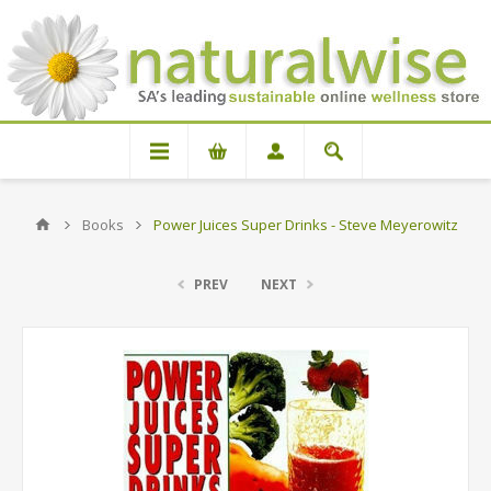
Books
Power Juices Super Drinks - Steve Meyerowitz
PREV
NEXT