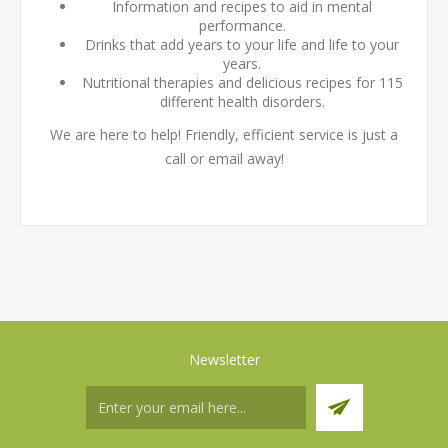
Information and recipes to aid in mental
performance.
Drinks that add years to your life and life to your
years.
Nutritional therapies and delicious recipes for 115
different health disorders.
We are here to help! Friendly, efficient service is just a
call or email away!
Newsletter