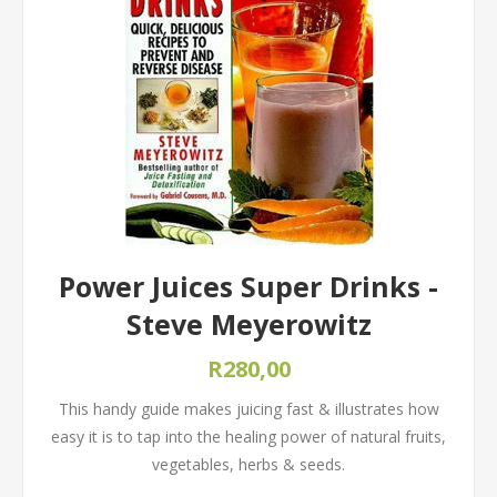
Power Juices Super Drinks -
Steve Meyerowitz
R280,00
This handy guide makes juicing fast & illustrates how
easy it is to tap into the healing power of natural fruits,
vegetables, herbs & seeds.