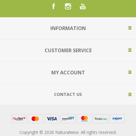
INFORMATION
CUSTOMER SERVICE
MY ACCOUNT
CONTACT US
Copyright © 2026 Naturalwise. All rights reserved.