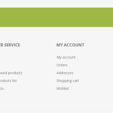
R SERVICE
MY ACCOUNT
My account
Orders
ewed products
Addresses
ducts list
Shopping cart
ts
Wishlist