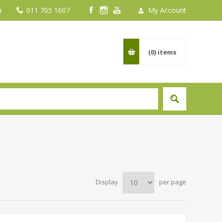
a
011 705 1607
My Account
(0)
items
Display
per page