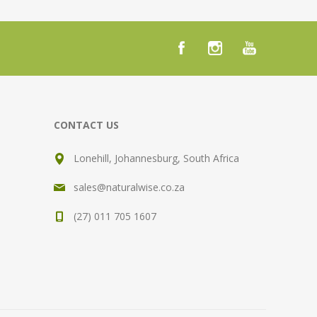
CONTACT US
Lonehill, Johannesburg, South Africa
sales@naturalwise.co.za
(27) 011 705 1607