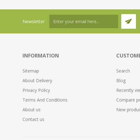
Newsletter
INFORMATION
CUSTOME
Sitemap
Search
About Delivery
Blog
Privacy Policy
Recently vi
Terms And Conditions
Compare pro
About us
New produc
Contact us