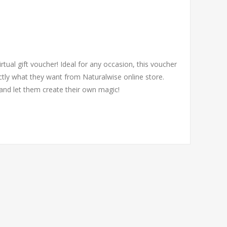
irtual gift voucher! Ideal for any occasion, this voucher
tly what they want from Naturalwise online store.
and let them create their own magic!