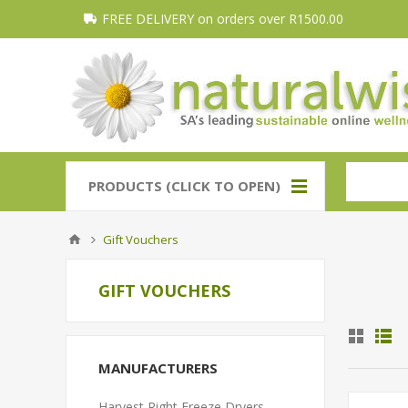
FREE DELIVERY on orders over R1500.00
PRODUCTS (CLICK TO OPEN)
Gift Vouchers
GIFT VOUCHERS
MANUFACTURERS
Harvest Right Freeze Dryers