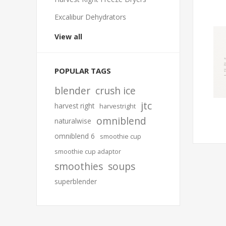
Excalibur Dehydrators
View all
POPULAR TAGS
blender
crush ice
jtc
harvest right
harvestright
omniblend
naturalwise
omniblend 6
smoothie cup
smoothie cup adaptor
smoothies
soups
superblender