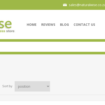
sales@naturalwise.co.z
HOME
REVIEWS
BLOG
CONTACT US
Sort by