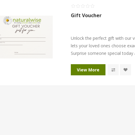
Gift Voucher
Unlock the perfect gift with our v
lets your loved ones choose exac
Surprise someone special today 
View More