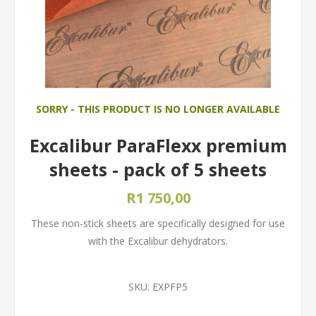
SORRY - THIS PRODUCT IS NO LONGER AVAILABLE
Excalibur ParaFlexx premium
sheets - pack of 5 sheets
R1 750,00
These non-stick sheets are specifically designed for use
with the Excalibur dehydrators.
SKU:
EXPFP5