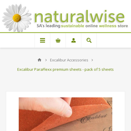
Excalibur Accessories
Excalibur ParaFlexx premium sheets - pack of 5 sheets