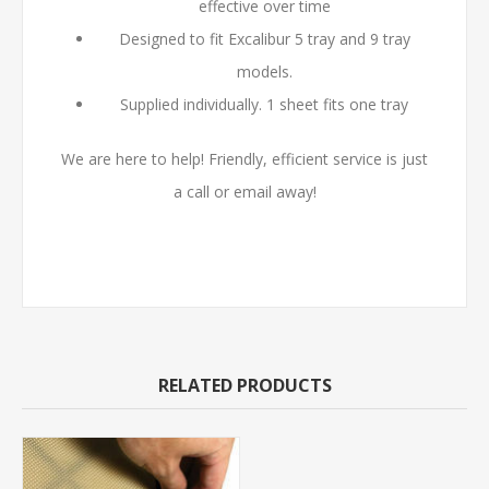
effective over time
Designed to fit Excalibur 5 tray and 9 tray
models.
Supplied individually. 1 sheet fits one tray
We are here to help! Friendly, efficient service is just
a call or email away!
RELATED PRODUCTS