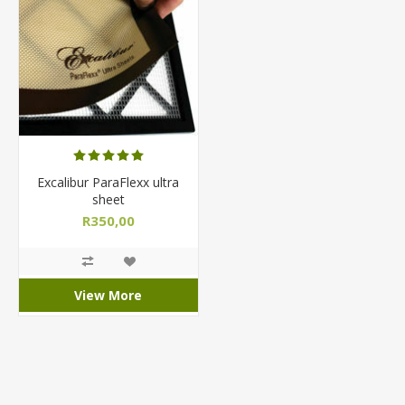
Excalibur ParaFlexx ultra
sheet
R350,00
View More