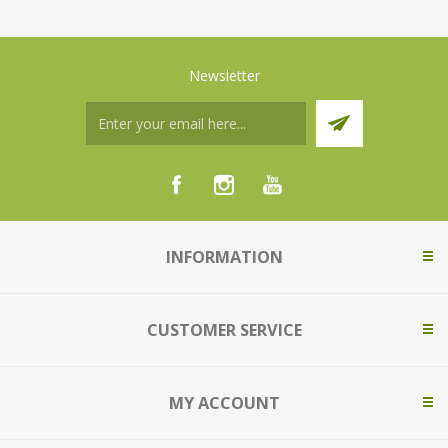
Newsletter
INFORMATION
CUSTOMER SERVICE
MY ACCOUNT