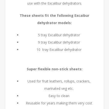
use with the Excalibur dehydrators.
These sheets fit the following Excaibur
dehydrator models:
5 tray Excalibur dehydrator
9 tray Excalibur dehydrator
10 tray Excalibur dehydrator
Super flexible non-stick sheets:
Used for fruit leathers, rollups, crackers,
marinated veg etc.
Easy to clean
Reusable for years making them very cost