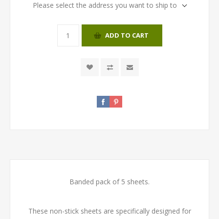
Please select the address you want to ship to
ADD TO CART
Banded pack of 5 sheets.
These non-stick sheets are specifically designed for